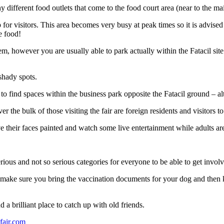
ny different food outlets that come to the food court area (near to the ma
 for visitors. This area becomes very busy at peak times so it is advised 
e food!
lem, however you are usually able to park actually within the Fatacil sit
shady spots.
 to find spaces within the business park opposite the Fatacil ground – 
the bulk of those visiting the fair are foreign residents and visitors to
ave their faces painted and watch some live entertainment while adults are
us and not so serious categories for everyone to be able to get involv
n make sure you bring the vaccination documents for your dog and then 
 a brilliant place to catch up with old friends.
fair.com