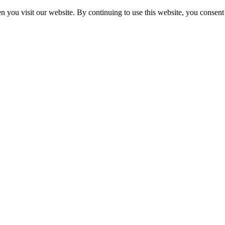
 you visit our website. By continuing to use this website, you consent 