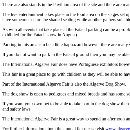
There are also stands in the Pavillion area of the site and there are ma
The live entertainment takes place in the food area on the stages set up
have someone secure the shaded seating while another gathers suitabl
As with all events that take place at the Fatacil parking can be a prob
exhibited for the Fatacil show in August).
Parking in this area can be a little haphazard however there are many 
If you do not want to park in the Fatacil ground then you may be able
The International Algarve Fair does have Portuguese exhibitors however 
This fair is a great place to go with children as they will be able to h
Part of the International Algarve Fair is also the Algarve Dog Show.
The dog show is open to pedigrees and mixed breeds and has some serio
If you want your own pet to be able to take part in the dog show the
and safety laws.
The International Algarve Fair is a great way to spend an afternoon and
For further information about the annual fair please visit
www.algarve