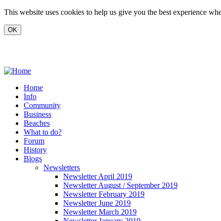
Skip to main content
This website uses cookies to help us give you the best experience when
www.carvoeiro.com
Home
Info
Community
Business
Beaches
What to do?
Forum
History
Blogs
Newsletters
Newsletter April 2019
Newsletter August / September 2019
Newsletter February 2019
Newsletter June 2019
Newsletter March 2019
Newsletter January 2019