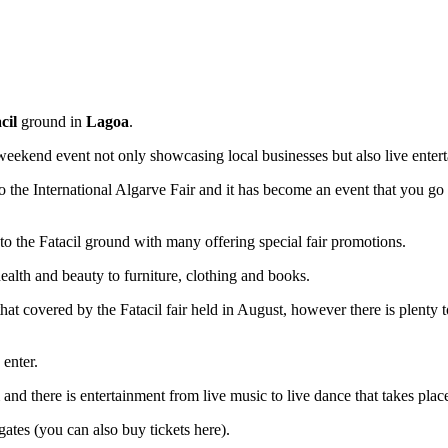
cil
ground in
Lagoa
.
 weekend event not only showcasing local businesses but also live ent
the International Algarve Fair and it has become an event that you go 
to the Fatacil ground with many offering special fair promotions.
ealth and beauty to furniture, clothing and books.
hat covered by the Fatacil fair held in August, however there is plenty t
 enter.
nd there is entertainment from live music to live dance that takes plac
gates (you can also buy tickets here).