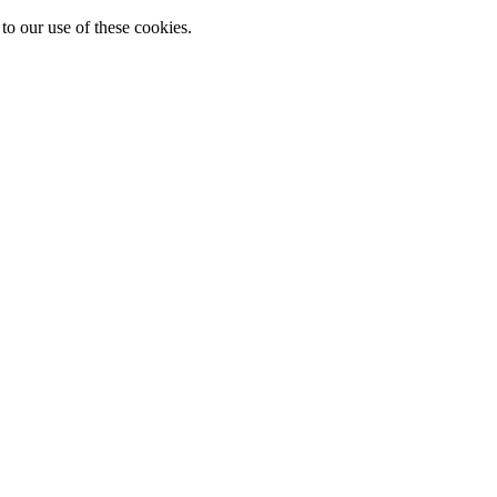
to our use of these cookies.