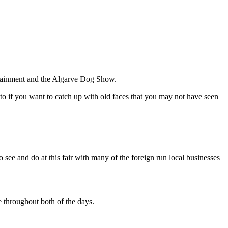
ertainment and the Algarve Dog Show.
to if you want to catch up with old faces that you may not have seen
o see and do at this fair with many of the foreign run local businesses
e throughout both of the days.