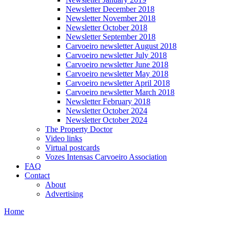
Newsletter December 2018
Newsletter November 2018
Newsletter October 2018
Newsletter September 2018
Carvoeiro newsletter August 2018
Carvoeiro newsletter July 2018
Carvoeiro newsletter June 2018
Carvoeiro newsletter May 2018
Carvoeiro newsletter April 2018
Carvoeiro newsletter March 2018
Newsletter February 2018
Newsletter October 2024
Newsletter October 2024
The Property Doctor
Video links
Virtual postcards
Vozes Intensas Carvoeiro Association
FAQ
Contact
About
Advertising
Home
You are here