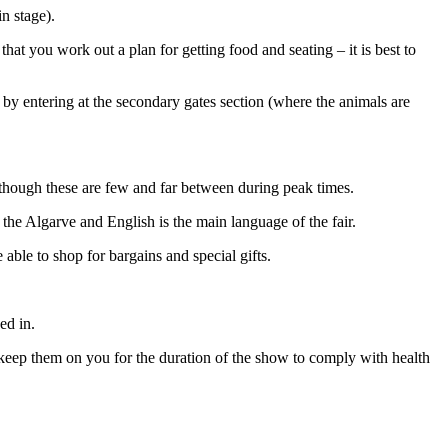
in stage).
that you work out a plan for getting food and seating – it is best to
e by entering at the secondary gates section (where the animals are
although these are few and far between during peak times.
 the Algarve and English is the main language of the fair.
 able to shop for bargains and special gifts.
ed in.
keep them on you for the duration of the show to comply with health