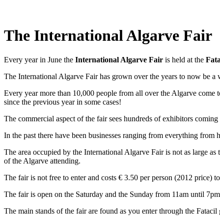
The International Algarve Fair
Every year in June the
International Algarve Fair
is held at the
Fata
The International Algarve Fair has grown over the years to now be a
Every year more than 10,000 people from all over the Algarve come to 
since the previous year in some cases!
The commercial aspect of the fair sees hundreds of exhibitors coming 
In the past there have been businesses ranging from everything from h
The area occupied by the International Algarve Fair is not as large as t
of the Algarve attending.
The fair is not free to enter and costs € 3.50 per person (2012 price) to
The fair is open on the Saturday and the Sunday from 11am until 7pm a
The main stands of the fair are found as you enter through the Fatacil 