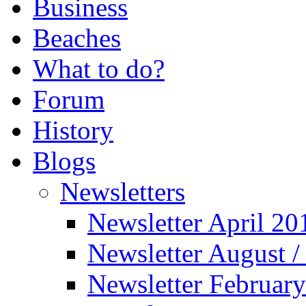
Business
Beaches
What to do?
Forum
History
Blogs
Newsletters
Newsletter April 20
Newsletter August 
Newsletter Februar