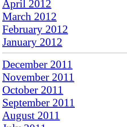
April 2012
March 2012
February 2012
January 2012
December 2011
November 2011
October 2011
September 2011
August 2011