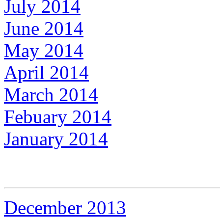
July 2014
June 2014
May 2014
April 2014
March 2014
Febuary 2014
January 2014
December 2013