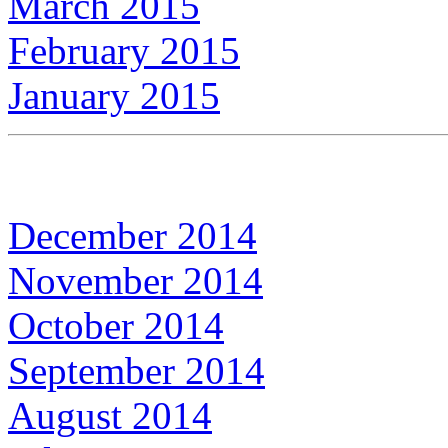
March 2015
February 2015
January 2015
December 2014
November 2014
October 2014
September 2014
August 2014