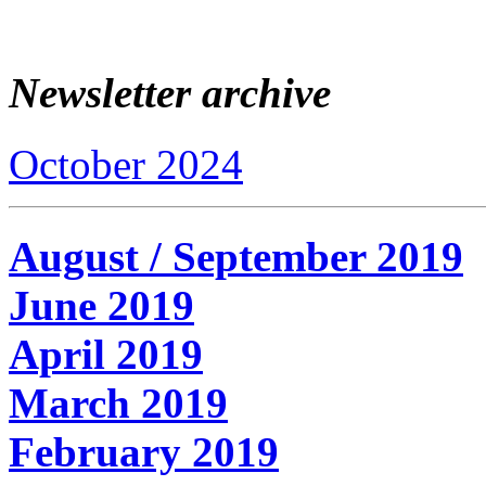
Newsletter archive
October 2024
August / September 2019
June 2019
April 2019
March 2019
February 2019