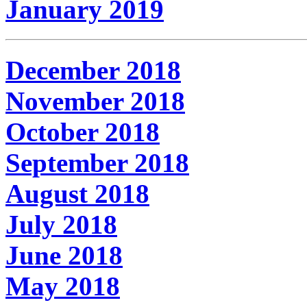
January 2019
December 2018
November 2018
October 2018
September 2018
August 2018
July 2018
June 2018
May 2018