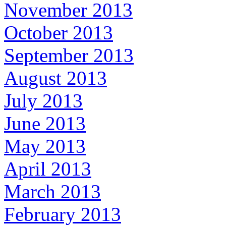
November 2013
October 2013
September 2013
August 2013
July 2013
June 2013
May 2013
April 2013
March 2013
February 2013