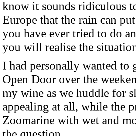
know it sounds ridiculous t
Europe that the rain can pu
you have ever tried to do a
you will realise the situatio
I had personally wanted to 
Open Door over the weekend
my wine as we huddle for sh
appealing at all, while the 
Zoomarine with wet and moa
the question.