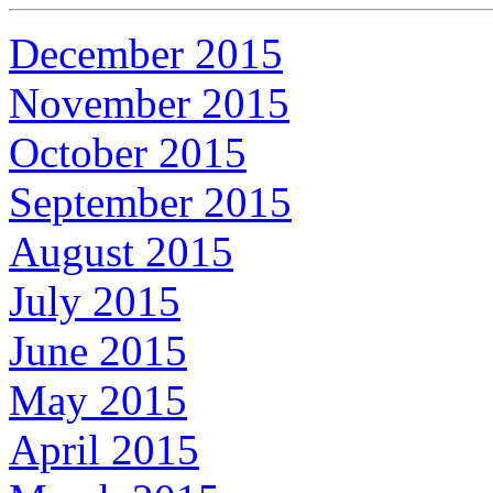
December 2015
November 2015
October 2015
September 2015
August 2015
July 2015
June 2015
May 2015
April 2015