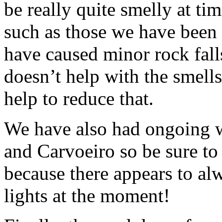
be really quite smelly at ti
such as those we have been
have caused minor rock falls 
doesn’t help with the smells
help to reduce that.
We have also had ongoing 
and Carvoeiro so be sure to 
because there appears to alw
lights at the moment!