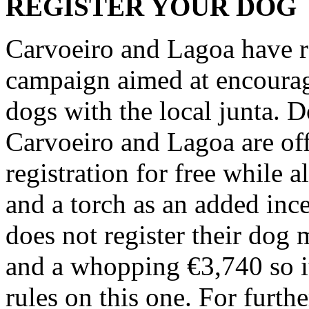
REGISTER YOUR DOG
Carvoeiro and Lagoa have r
campaign aimed at encouragi
dogs with the local junta. 
Carvoeiro and Lagoa are off
registration for free while 
and a torch as an added inc
does not register their dog
and a whopping €3,740 so it
rules on this one. For furth