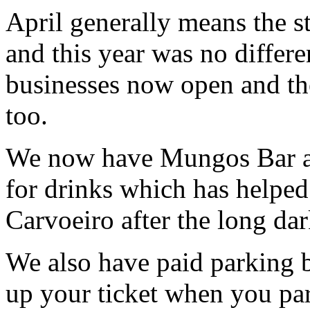
April generally means the st
and this year was no differe
businesses now open and the
too.
We now have Mungos Bar a
for drinks which has helped 
Carvoeiro after the long dar
We also have paid parking b
up your ticket when you par