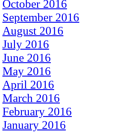
October 2016
September 2016
August 2016
July 2016
June 2016
May 2016
April 2016
March 2016
February 2016
January 2016