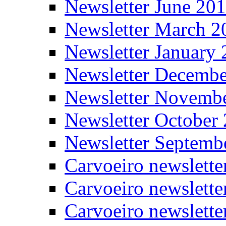
Newsletter June 20
Newsletter March 2
Newsletter January
Newsletter Decemb
Newsletter Novemb
Newsletter October
Newsletter Septemb
Carvoeiro newslett
Carvoeiro newslette
Carvoeiro newslette