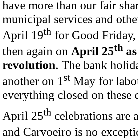
have more than our fair sha
municipal services and othe
th
April 19
for Good Friday,
th
then again on
April 25
as
revolution
. The bank holid
st
another on 1
May for labou
everything closed on these
th
April 25
celebrations are 
and Carvoeiro is no excepti