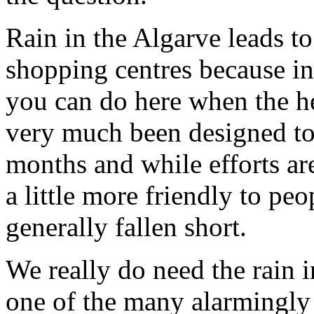
Rain in the Algarve leads t
shopping centres because in 
you can do here when the h
very much been designed to
months and while efforts ar
a little more friendly to peo
generally fallen short.
We really do need the rain i
one of the many alarmingly 