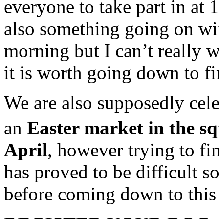
everyone to take part in at 
also something going on wit
morning but I can’t really w
it is worth going down to fi
We are also supposedly cele
an
Easter market in the s
April
, however trying to fi
has proved to be difficult s
before coming down to this i