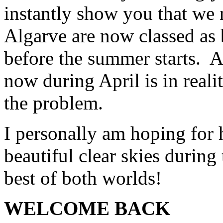
instantly show you that we n
Algarve are now classed as 
before the summer starts. A
now during April is in reali
the problem.
I personally am hoping for 
beautiful clear skies during
best of both worlds!
WELCOME BACK