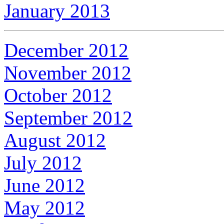
January 2013
December 2012
November 2012
October 2012
September 2012
August 2012
July 2012
June 2012
May 2012