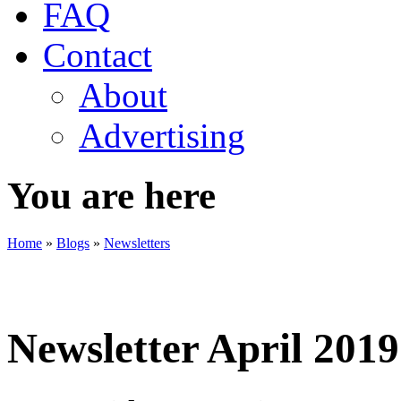
FAQ
Contact
About
Advertising
You are here
Home
»
Blogs
»
Newsletters
Newsletter April 2019