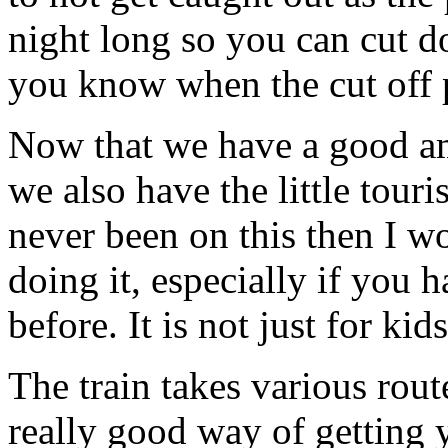
night long so you can cut d
you know when the cut off p
Now that we have a good a
we also have the little touri
never been on this then I wo
doing it, especially if you 
before. It is not just for kids
The train takes various rout
really good way of getting 