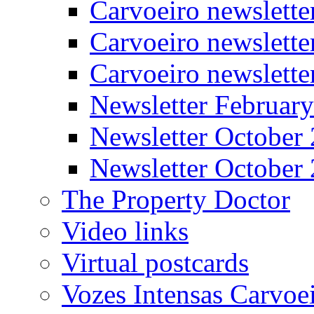
Carvoeiro newslett
Carvoeiro newslette
Carvoeiro newslett
Newsletter Februar
Newsletter October
Newsletter October
The Property Doctor
Video links
Virtual postcards
Vozes Intensas Carvoe