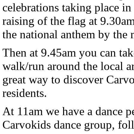
celebrations taking place i
raising of the flag at 9.30a
the national anthem by the 
Then at 9.45am you can tak
walk/run around the local 
great way to discover Carvo
residents.
At 11am we have a dance pe
Carvokids dance group, fol