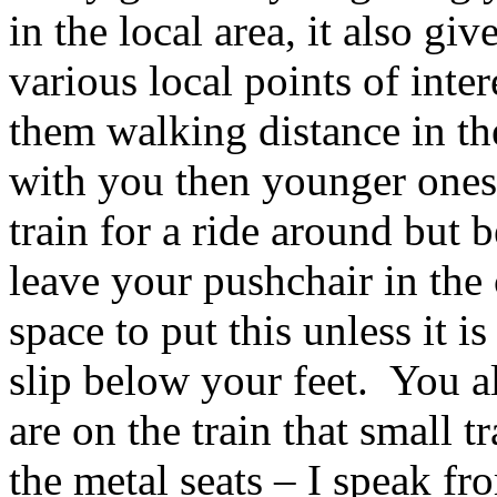
in the local area, it also g
various local points of inte
them walking distance in th
with you then younger ones 
train for a ride around but 
leave your pushchair in the 
space to put this unless it i
slip below your feet. You a
are on the train that small t
the metal seats – I speak fr