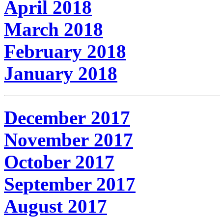
April 2018
March 2018
February 2018
January 2018
December 2017
November 2017
October 2017
September 2017
August 2017