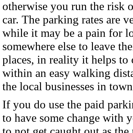
otherwise you run the risk 
car. The parking rates are 
while it may be a pain for l
somewhere else to leave thei
places, in reality it helps to
within an easy walking dist
the local businesses in town
If you do use the paid parki
to have some change with yo
to not get caught out as the 