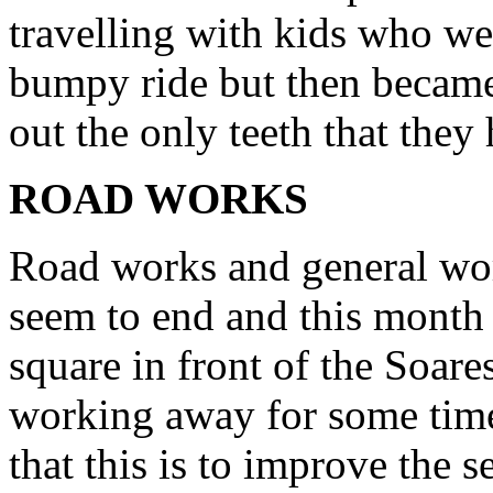
travelling with kids who wer
bumpy ride but then became
out the only teeth that they
ROAD WORKS
Road works and general wor
seem to end and this month 
square in front of the Soar
working away for some tim
that this is to improve the