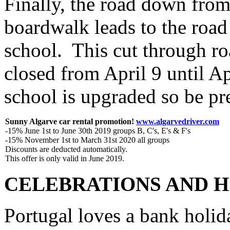
Finally, the road down from
boardwalk leads to the road
school. This cut through r
closed from April 9 until Apr
school is upgraded so be pre
Sunny Algarve car rental promotion!
www.algarvedriver.com
-15% June 1st to June 30th 2019 groups B, C's, E's & F's
-15% November 1st to March 31st 2020 all groups
Discounts are deducted automatically.
This offer is only valid in June 2019.
CELEBRATIONS AND H
Portugal loves a bank holida