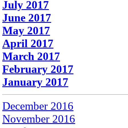
July 2017
June 2017
May 2017
April 2017
March 2017
February 2017
January 2017
December 2016
November 2016