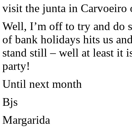
visit the junta in Carvoeiro
Well, I’m off to try and do
of bank holidays hits us and
stand still – well at least it
party!
Until next month
Bjs
Margarida