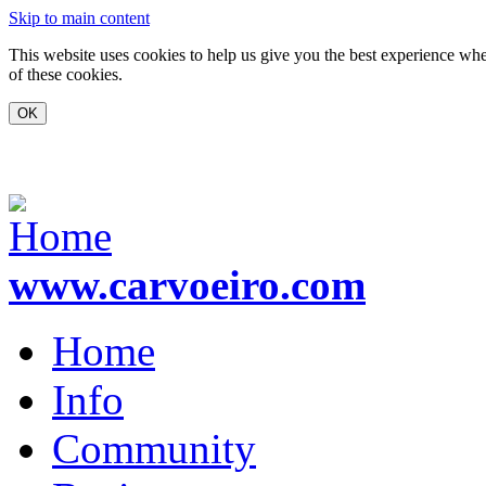
Skip to main content
This website uses cookies to help us give you the best experience whe
of these cookies.
www.carvoeiro.com
Home
Info
Community