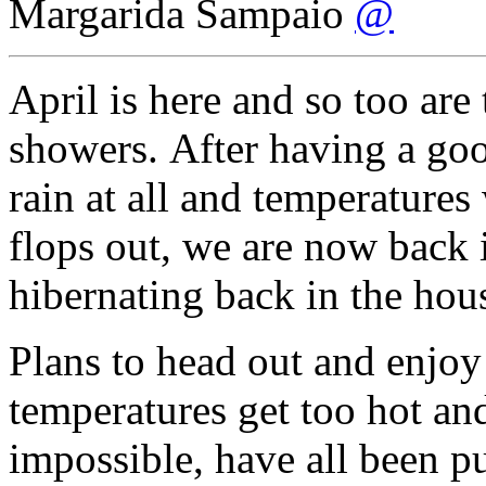
Margarida Sampaio
@
April is here and so too are
showers. After having a go
rain at all and temperature
flops out, we are now back 
hibernating back in the hou
Plans to head out and enjoy
temperatures get too hot a
impossible, have all been pu