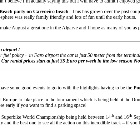
’t believe I’m actually saying this but I will have to admit I enjoyed go
each party on Carvoeiro beach
. This has grown over the past couple
ere was really family friendly and lots of fun until the early hours.
to make August a great one in the Algarve and I hope as many of you as p
 airport !
uel policy - in Faro airport the car is just 50 meter from the terminal 
.
Car rental prices start at just 35 Euro per week in the low season 
have some good events to go to with the highlights having to be the
Po
 Europe to take place in the tournament which is being held at the D
re early if you want to find a parking space!
th
th
IM Superbike World Championship being held between 14
and 16
Sep
and the best one to see all the action on this incredible track – if you h