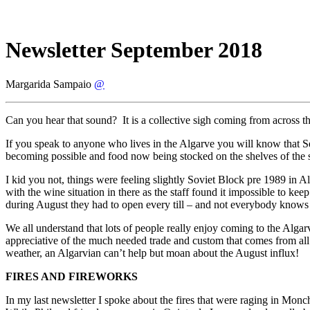
Newsletter September 2018
Margarida Sampaio
@
Can you hear that sound? It is a collective sigh coming from across 
If you speak to anyone who lives in the Algarve you will know that Sep
becoming possible and food now being stocked on the shelves of the 
I kid you not, things were feeling slightly Soviet Block pre 1989 in
with the wine situation in there as the staff found it impossible to k
during August they had to open every till – and not everybody knows 
We all understand that lots of people really enjoy coming to the Algarv
appreciative of the much needed trade and custom that comes from all th
weather, an Algarvian can’t help but moan about the August influx!
FIRES AND FIREWORKS
In my last newsletter I spoke about the fires that were raging in Mon