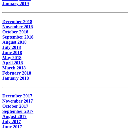
January 2019
December 2018
November 2018
October 2018
September 2018
August 2018
July 2018
June 2018
May 2018
April 2018
March 2018
February 2018
January 2018
December 2017
November 2017
October 2017
September 2017
August 2017
July 2017
June 2017