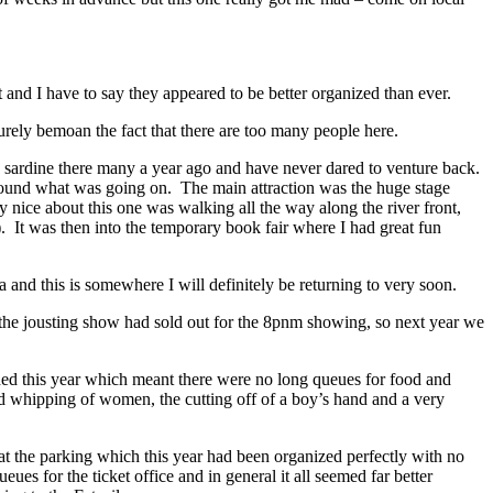
and I have to say they appeared to be better organized than ever.
purely bemoan the fact that there are too many people here.
h a sardine there many a year ago and have never dared to venture back.
 found what was going on. The main attraction was the huge stage
y nice about this one was walking all the way along the river front,
e). It was then into the temporary book fair where I had great fun
and this is somewhere I will definitely be returning to very soon.
y the jousting show had sold out for the 8pnm showing, so next year we
owded this year which meant there were no long queues for food and
ed whipping of women, the cutting off of a boy’s hand and a very
t the parking which this year had been organized perfectly with no
s for the ticket office and in general it all seemed far better