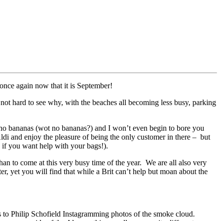
once again now that it is September!
d not hard to see why, with the beaches all becoming less busy, parking
, no bananas (wot no bananas?) and I won’t even begin to bore you
Aldi and enjoy the pleasure of being the only customer in there – but
 if you want help with your bags!).
than to come at this very busy time of the year. We are all also very
er, yet you will find that while a Brit can’t help but moan about the
ks to Philip Schofield Instagramming photos of the smoke cloud.