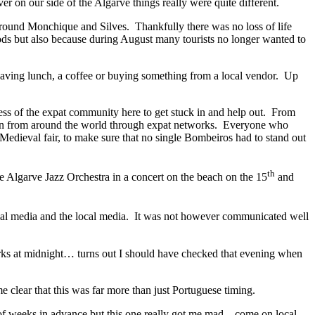
r on our side of the Algarve things really were quite different.
around Monchique and Silves. Thankfully there was no loss of life
ods but also because during August many tourists no longer wanted to
y having lunch, a coffee or buying something from a local vendor. Up
ness of the expat community here to get stuck in and help out. From
g in from around the world through expat networks. Everyone who
s Medieval fair, to make sure that no single Bombeiros had to stand out
th
e Algarve Jazz Orchestra in a concert on the beach on the 15
and
cial media and the local media. It was not however communicated well
orks at midnight… turns out I should have checked that evening when
clear that this was far more than just Portuguese timing.
e of weeks in advance but this one really got me mad – come on local