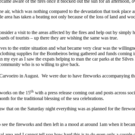
ame aware of the fires once it blocked out the sun for an afternoon, ove
the air, which was nothing compared to the devastation that took place 
 area has taken a beating not only because of the loss of land and wo
nsider a visit to the areas affected by the fires and help out by simpl
rds of tourists – up there they are wishing the same was true.
ves to the entire situation and what became very clear was the willing
d clothing supplies for the Bombeiros being gathered and funds comin
 in my eye as I saw the expats helping to man the car parks at the Silve
a community who is so willing to give back.
in Carvoeiro in August. We were due to have fireworks accompanying th
th
eworks on the 15
with a press release coming out and posts across so
th for the traditional blessing of the sea celebrations.
aw that on the Saturday night everything was as planned for the firew
ee the fireworks and then left in a mood at around 1am when it became 
cal area and I cannot tell you how hard this is to do even only a coupl