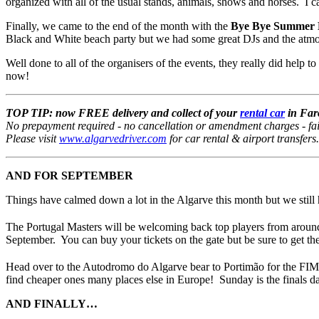
organized with all of the usual stands, animals, shows and horses. I can
Finally, we came to the end of the month with the
Bye Bye Summer B
Black and White beach party but we had some great DJs and the atmosph
Well done to all of the organisers of the events, they really did help 
now!
TOP TIP: now FREE delivery and collect of your
rental car
in Faro
No prepayment required - no cancellation or amendment charges - fair f
Please visit
www.algarvedriver.com
for car rental & airport transfers
AND FOR SEPTEMBER
Things have calmed down a lot in the Algarve this month but we still 
The Portugal Masters will be welcoming back top players from around
September. You can buy your tickets on the gate but be sure to get the
Head over to the Autodromo do Algarve bear to Portimão for the F
find cheaper ones many places else in Europe! Sunday is the finals day 
AND FINALLY…