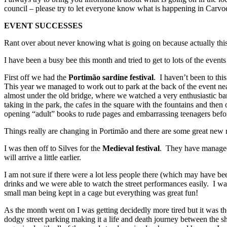
council – please try to let everyone know what is happening in Carvo
EVENT SUCCESSES
Rant over about never knowing what is going on because actually this 
I have been a busy bee this month and tried to get to lots of the event
First off we had the
Portimão sardine festival
. I haven’t been to thi
This year we managed to work out to park at the back of the event ne
almost under the old bridge, where we watched a very enthusiastic band
taking in the park, the cafes in the square with the fountains and then
opening “adult” books to rude pages and embarrassing teenagers before v
Things really are changing in Portimão and there are some great new r
I was then off to Silves for the
Medieval festival
. They have managed t
will arrive a little earlier.
I am not sure if there were a lot less people there (which may have be
drinks and we were able to watch the street performances easily. I wa
small man being kept in a cage but everything was great fun!
As the month went on I was getting decidedly more tired but it was t
dodgy street parking making it a life and death journey between the sh