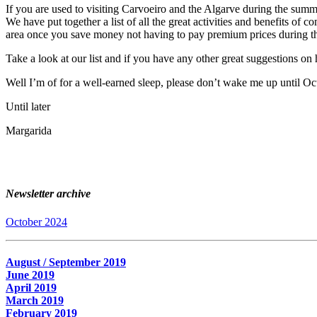
If you are used to visiting Carvoeiro and the Algarve during the summ
We have put together a list of all the great activities and benefits 
area once you save money not having to pay premium prices during 
Take a look at our list and if you have any other great suggestions o
Well I’m of for a well-earned sleep, please don’t wake me up until Oc
Until later
Margarida
Newsletter archive
October 2024
August / September 2019
June 2019
April 2019
March 2019
February 2019