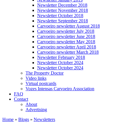
Newsletter December 2018
Newsletter November 2018
Newsletter October 2018
Newsletter September 2018
Carvoeiro newsletter August 2018
Carvoeiro newsletter July 2018
Carvoeiro newsletter June 2018
Carvoeiro newsletter May 2018
Carvoeiro newsletter April 2018
Carvoeiro newsletter March 2018
Newsletter February 2018
Newsletter October 2024
Newsletter October 2024
The Property Doctor
Video links
Virtual postcards
Vozes Intensas Carvoeiro Association
FAQ
Contact
About
Advertising
Home
»
Blogs
»
Newsletters
You are here