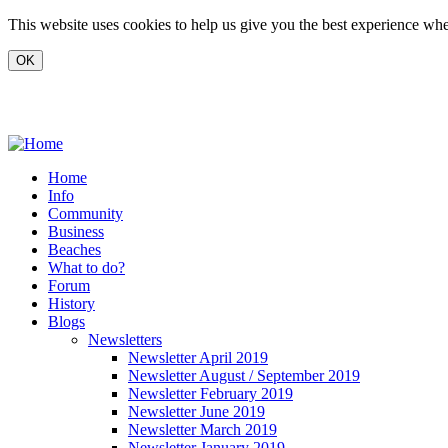
Skip to main content
This website uses cookies to help us give you the best experience when
www.carvoeiro.com
Home
Info
Community
Business
Beaches
What to do?
Forum
History
Blogs
Newsletters
Newsletter April 2019
Newsletter August / September 2019
Newsletter February 2019
Newsletter June 2019
Newsletter March 2019
Newsletter January 2019