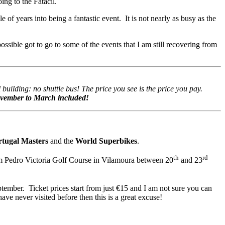
ing to the Fatacil.
 of years into being a fantastic event. It is not nearly as busy as the
ossible got to go to some of the events that I am still recovering from
building: no shuttle bus! The price you see is the price you pay.
November to March included!
rtugal Masters
and the
World Superbikes
.
th
rd
om Pedro Victoria Golf Course in Vilamoura between 20
and 23
tember. Ticket prices start from just €15 and I am not sure you can
ave never visited before then this is a great excuse!