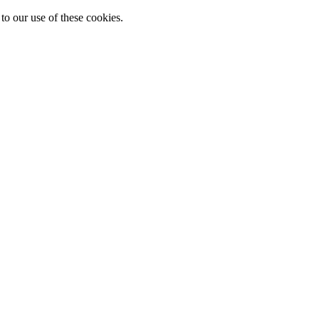
to our use of these cookies.