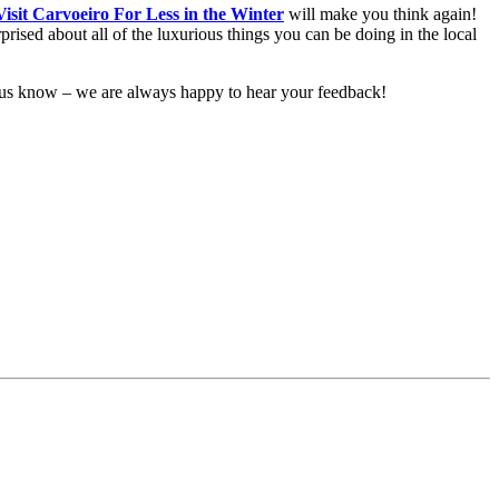
isit Carvoeiro For Less in the Winter
will make you think again!
ised about all of the luxurious things you can be doing in the local
et us know – we are always happy to hear your feedback!