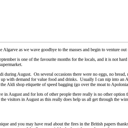
the Algarve as we wave goodbye to the masses and begin to venture out 
tember is one of the favourite months for the locals, and it is not har
supermarket.
 Aldi during August. On several occasions there were no eggs, no bread
eep up with demand for value food and drinks. Usually I can nip into an 
the Aldi shop etiquette of speed bagging (go over the moat to Apolonia
e in August and for lots of other people there really is no other option 
e visitors in August as this really does help us all get through the wint
chique and you may have read about the fires in the British papers than