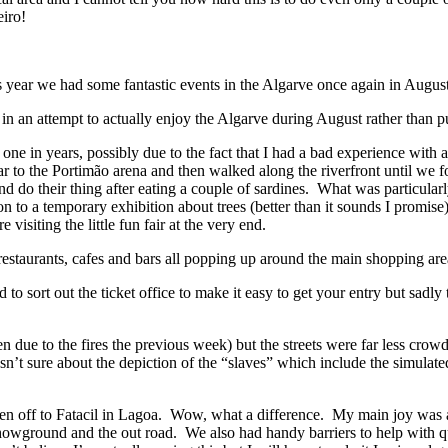
eiro!
year we had some fantastic events in the Algarve once again in August 
s in an attempt to actually enjoy the Algarve during August rather than 
s one in years, possibly due to the fact that I had a bad experience wit
ar to the Portimão arena and then walked along the riverfront until we
 do their thing after eating a couple of sardines. What was particularl
 on to a temporary exhibition about trees (better than it sounds I promis
isiting the little fun fair at the very end.
estaurants, cafes and bars all popping up around the main shopping area 
o sort out the ticket office to make it easy to get your entry but sadl
en due to the fires the previous week) but the streets were far less cr
sn’t sure about the depiction of the “slaves” which include the simulat
hen off to Fatacil in Lagoa. Wow, what a difference. My main joy was a
owground and the out road. We also had handy barriers to help with queue