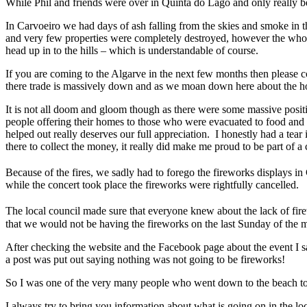
While Phil and friends were over in Quinta do Lago and only really bec
In Carvoeiro we had days of ash falling from the skies and smoke in 
and very few properties were completely destroyed, however the whole
head up in to the hills – which is understandable of course.
If you are coming to the Algarve in the next few months then please co
there trade is massively down and as we moan down here about the hoa
It is not all doom and gloom though as there were some massive positi
people offering their homes to those who were evacuated to food an
helped out really deserves our full appreciation. I honestly had a tear
there to collect the money, it really did make me proud to be part of 
Because of the fires, we sadly had to forego the fireworks displays 
while the concert took place the fireworks were rightfully cancelled.
The local council made sure that everyone knew about the lack of fir
that we would not be having the fireworks on the last Sunday of the mon
After checking the website and the Facebook page about the event I s
a post was put out saying nothing was not going to be fireworks!
So I was one of the very many people who went down to the beach to s
I always try to bring you information about what is going on in the lo