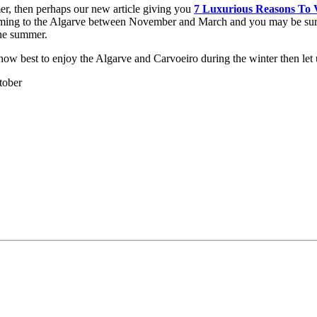
er, then perhaps our new article giving you
7 Luxurious Reasons To V
of coming to the Algarve between November and March and you may be surpr
the summer.
n how best to enjoy the Algarve and Carvoeiro during the winter then l
tober