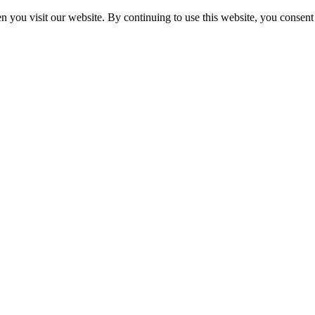
 you visit our website. By continuing to use this website, you consent 