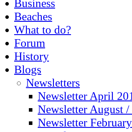
Business
Beaches
What to do?
Forum
History
Blogs
Newsletters
Newsletter April 20
Newsletter August 
Newsletter Februar