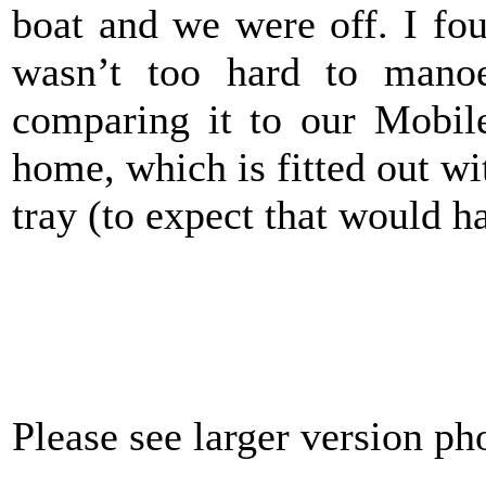
boat and we were off. I fo
wasn’t too hard to mano
comparing it to our Mobil
home, which is fitted out wi
tray (to expect that would ha
Please see larger version p