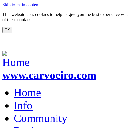
Skip to main content
This website uses cookies to help us give you the best experience whe
of these cookies.
www.carvoeiro.com
Home
Info
Community