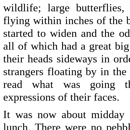
wildlife; large butterflies,
flying within inches of the 
started to widen and the o
all of which had a great big
their heads sideways in ord
strangers floating by in the
read what was going t
expressions of their faces.
It was now about midday 
lunch. There were no pebbl