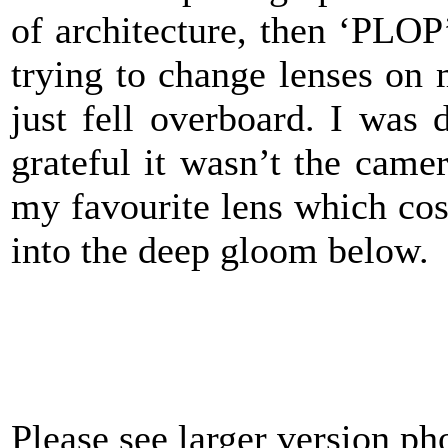
of architecture, then ‘PLOP’
trying to change lenses on
just fell overboard. I was 
grateful it wasn’t the camer
my favourite lens which cos
into the deep gloom below.
Please see larger version p