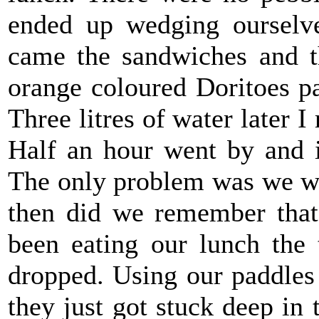
ended up wedging ourselv
came the sandwiches and t
orange coloured Doritoes pa
Three litres of water later I
Half an hour went by and i
The only problem was we we
then did we remember that 
been eating our lunch the 
dropped. Using our paddles 
they just got stuck deep in