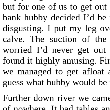
but for one of us to get out
bank hubby decided I’d be t
disgusting. I put my leg o
calve. The suction of th
worried I’d never get out
found it highly amusing. Fin
we managed to get afloat 
guess what hubby would be t
Further down river we came 
of nowhere. It had tables a