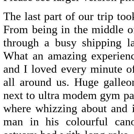
The last part of our trip to
From being in the middle 
through a busy shipping l
What an amazing experience
and I loved every minute o
all around us. Huge galle
next to ultra modem gym pal
where whizzing about and in
man in his colourful cano