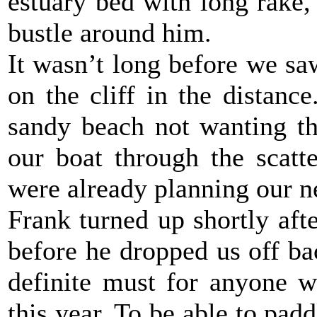
estuary bed with long rake, 
bustle around him.
It wasn’t long before we saw
on the cliff in the distan
sandy beach not wanting th
our boat through the scatt
were already planning our ne
Frank turned up shortly aft
before he dropped us off bac
definite must for anyone w
this year. To be able to pad