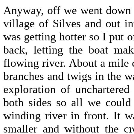
Anyway, off we went down t
village of Silves and out i
was getting hotter so I put 
back, letting the boat ma
flowing river. About a mile
branches and twigs in the wat
exploration of unchartered
both sides so all we could
winding river in front. It 
smaller and without the cr