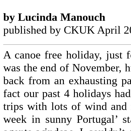
by Lucinda Manouch
published by CKUK April 2
A canoe free holiday, just 
was the end of November, hu
back from an exhausting pa
fact our past 4 holidays had
trips with lots of wind and
week in sunny Portugal’ st