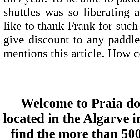
shuttles was so liberating 
like to thank Frank for such
give discount to any paddle
mentions this article. How co
Welcome to
Praia do
located in the
Algarve
i
find the more than 500