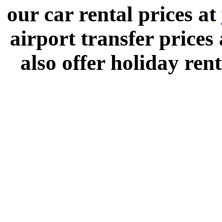
our car rental prices at
airport transfer prices
also offer holiday rent