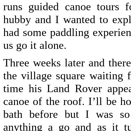
runs guided canoe tours f
hubby and I wanted to exp
had some paddling experien
us go it alone.
Three weeks later and there
the village square waiting 
time his Land Rover appea
canoe of the roof. I’ll be h
bath before but I was so
anything a go and as it tu