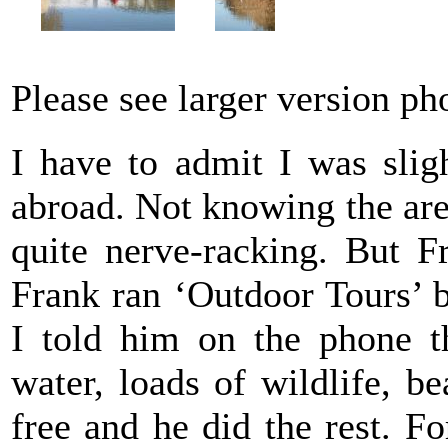
Please see larger version p
I have to admit I was slig
abroad. Not knowing the are
quite nerve-racking. But F
Frank ran ‘Outdoor Tours’ 
I told him on the phone th
water, loads of wildlife, be
free and he did the rest. Fo