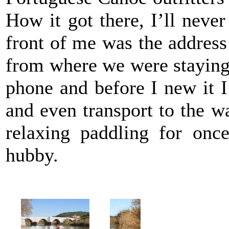
How it got there, I’ll neve
front of me was the address
from where we were staying. 
phone and before I new it I
and even transport to the w
relaxing paddling for onc
hubby.