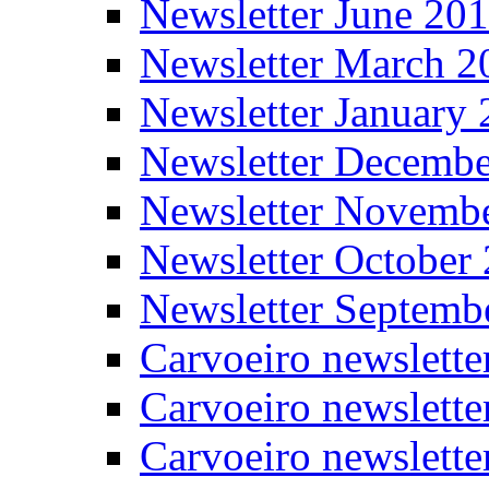
Newsletter June 20
Newsletter March 2
Newsletter January
Newsletter Decemb
Newsletter Novemb
Newsletter October
Newsletter Septemb
Carvoeiro newslett
Carvoeiro newslette
Carvoeiro newslette