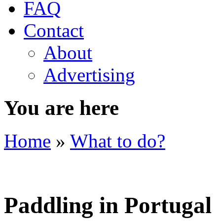
FAQ
Contact
About
Advertising
You are here
Home
»
What to do?
Paddling in Portugal