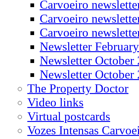
Carvoeiro newslett
Carvoeiro newslette
Carvoeiro newslett
Newsletter Februar
Newsletter October
Newsletter October
The Property Doctor
Video links
Virtual postcards
Vozes Intensas Carvoe