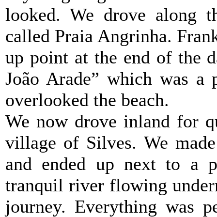
looked. We drove along th
called Praia Angrinha. Fran
up point at the end of the d
João Arade” which was a pe
overlooked the beach.
We now drove inland for qu
village of Silves. We made
and ended up next to a p
tranquil river flowing undern
journey. Everything was pe