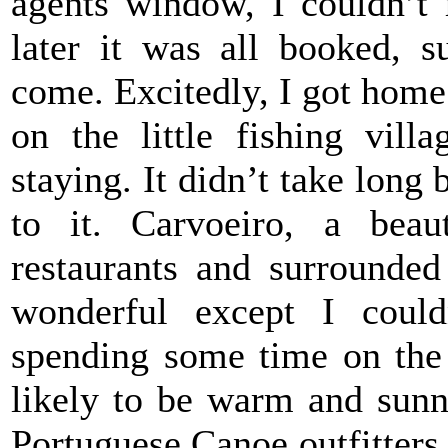
agents window, I couldn’t 
later it was all booked, s
come. Excitedly, I got home 
on the little fishing vil
staying. It didn’t take long
to it. Carvoeiro, a beau
restaurants and surrounded
wonderful except I could
spending some time on the 
likely to be warm and sunn
Portuguese Canoe outfitter