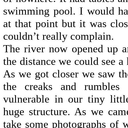
swimming pool. I would hav
at that point but it was clo
couldn’t really complain.
The river now opened up an
the distance we could see a
As we got closer we saw th
the creaks and rumbles 
vulnerable in our tiny lit
huge structure. As we came
take some photographs of w