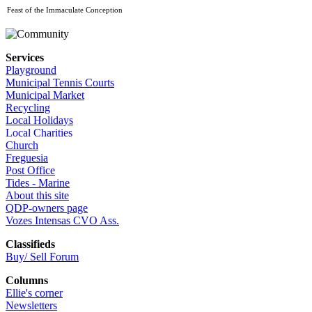
Feast of the Immaculate Conception
Services
Playground
Municipal Tennis Courts
Municipal Market
Recycling
Local Holidays
Local Charities
Church
Freguesia
Post Office
Tides - Marine
About this site
QDP-owners page
Vozes Intensas CVO Ass.
Classifieds
Buy/ Sell Forum
Columns
Ellie's corner
Newsletters