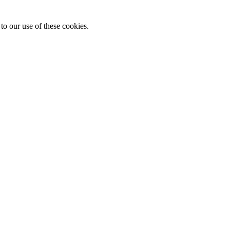
to our use of these cookies.