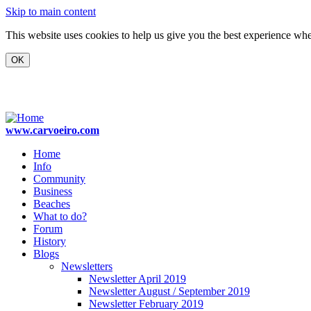
Skip to main content
This website uses cookies to help us give you the best experience when
www.carvoeiro.com
Home
Info
Community
Business
Beaches
What to do?
Forum
History
Blogs
Newsletters
Newsletter April 2019
Newsletter August / September 2019
Newsletter February 2019