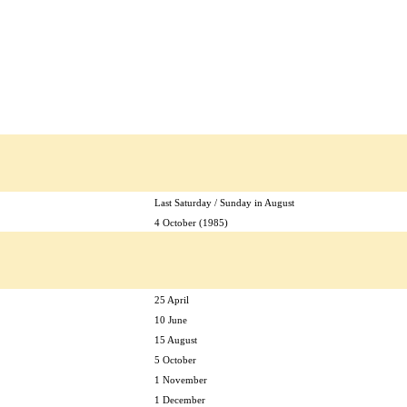
Last Saturday / Sunday in August
4 October (1985)
25 April
10 June
15 August
5 October
1 November
1 December