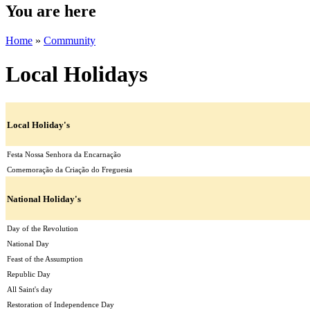
You are here
Home
»
Community
Local Holidays
Local Holiday's
Festa Nossa Senhora da Encarnação
Comemoração da Criação do Freguesia
National Holiday's
Day of the Revolution
National Day
Feast of the Assumption
Republic Day
All Saint's day
Restoration of Independence Day