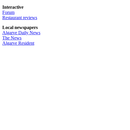
Interactive
Forum
Restaurant reviews
Local newspapers
Algarve Daily News
The News
Algarve Resident