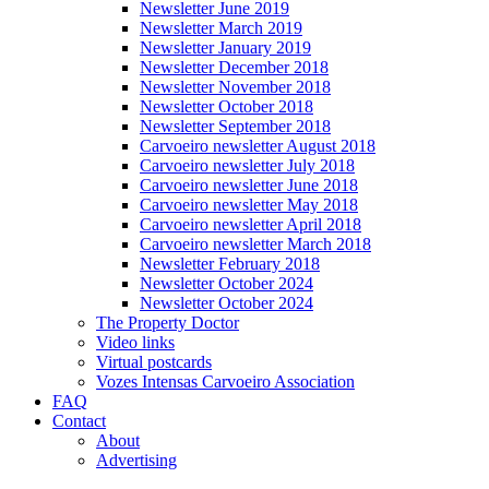
Newsletter June 2019
Newsletter March 2019
Newsletter January 2019
Newsletter December 2018
Newsletter November 2018
Newsletter October 2018
Newsletter September 2018
Carvoeiro newsletter August 2018
Carvoeiro newsletter July 2018
Carvoeiro newsletter June 2018
Carvoeiro newsletter May 2018
Carvoeiro newsletter April 2018
Carvoeiro newsletter March 2018
Newsletter February 2018
Newsletter October 2024
Newsletter October 2024
The Property Doctor
Video links
Virtual postcards
Vozes Intensas Carvoeiro Association
FAQ
Contact
About
Advertising