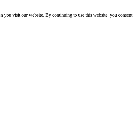
 you visit our website. By continuing to use this website, you consent 