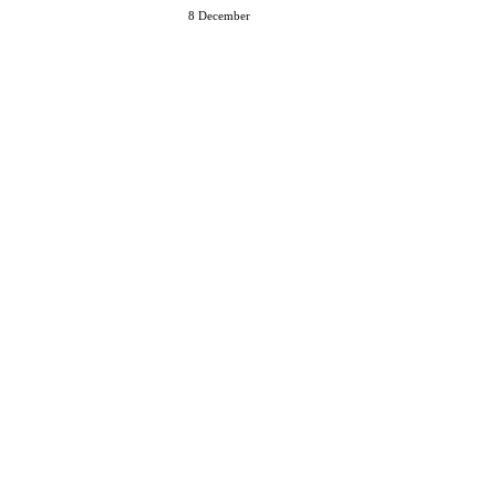
8 December