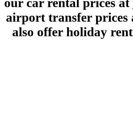
our car rental prices at
airport transfer prices
also offer holiday rent