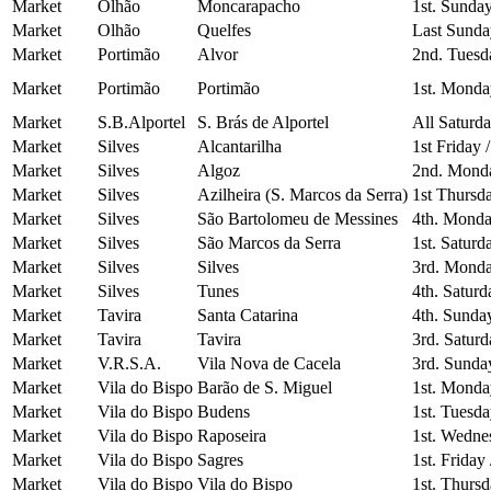
Market
Olhão
Moncarapacho
1st. Sunda
Market
Olhão
Quelfes
Last Sunda
Market
Portimão
Alvor
2nd. Tuesd
Market
Portimão
Portimão
1st. Monda
Market
S.B.Alportel
S. Brás de Alportel
All Saturd
Market
Silves
Alcantarilha
1st Friday 
Market
Silves
Algoz
2nd. Mond
Market
Silves
Azilheira (S. Marcos da Serra)
1st Thursd
Market
Silves
São Bartolomeu de Messines
4th. Monda
Market
Silves
São Marcos da Serra
1st. Saturd
Market
Silves
Silves
3rd. Monda
Market
Silves
Tunes
4th. Saturd
Market
Tavira
Santa Catarina
4th. Sunda
Market
Tavira
Tavira
3rd. Saturd
Market
V.R.S.A.
Vila Nova de Cacela
3rd. Sunda
Market
Vila do Bispo
Barão de S. Miguel
1st. Monda
Market
Vila do Bispo
Budens
1st. Tuesd
Market
Vila do Bispo
Raposeira
1st. Wedne
Market
Vila do Bispo
Sagres
1st. Friday
Market
Vila do Bispo
Vila do Bispo
1st. Thurs