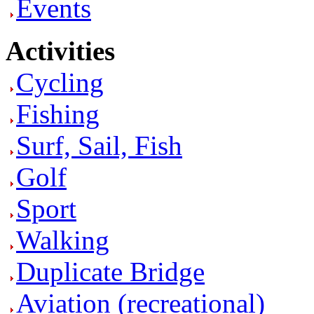
Events
Activities
Cycling
Fishing
Surf, Sail, Fish
Golf
Sport
Walking
Duplicate Bridge
Aviation (recreational)