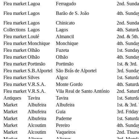
Flea market
Lagoa
Ferragudo
2nd. Sunda
Flea market
Lagos
Barão de S. João
4th. Sunda
Flea market
Lagos
Chinicato
2nd. Sunda
Collections
Lagos
Lagos
4th. Saturd
Flea market
Loulé
Almancil
2nd. & 5th
Flea market
Monchique
Monchique
4th. Sunda
Flea market
Olhão
Fuzeta
1st. Sunda
Flea market
Olhão
Olhão
4th. Sunda
Flea market
Portimão
Portimão
1st. & 3rd
Flea market
S.B.Alportel
São Brás de Alportel
3rd. Sunda
Flea market
Silves
Algoz
1st. Saturd
Flea market
V.R.S.A.
Monte Gordo
4th. Saturd
Flea market
V.R.S.A.
Vila Real de Santo António
2nd. Satur
Antiques
Tavira
Tavira
1st. Saturd
Market
Albufeira
Albufeira
1st. & 3rd.
Market
Albufeira
Guia
3rd. Friday
Market
Albufeira
Paderne
1st. Saturd
Market
Alcoutim
Pereiro
4th. Sunda
Market
Alcoutim
Vaqueiros
2nd. Thurs
Market
Aljezur
Aljezur
3rd. Monda