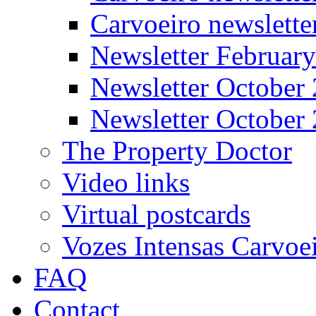
Carvoeiro newslett
Newsletter Februar
Newsletter October
Newsletter October
The Property Doctor
Video links
Virtual postcards
Vozes Intensas Carvoe
FAQ
Contact