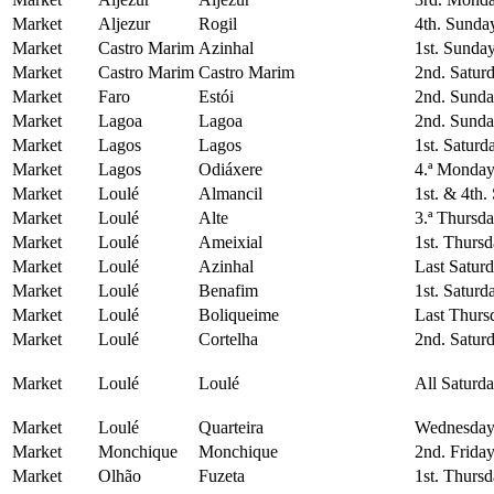
Market
Aljezur
Rogil
4th. Sunda
Market
Castro Marim
Azinhal
1st. Sunda
Market
Castro Marim
Castro Marim
2nd. Satur
Market
Faro
Estói
2nd. Sunda
Market
Lagoa
Lagoa
2nd. Sunda
Market
Lagos
Lagos
1st. Saturd
Market
Lagos
Odiáxere
4.ª Monday
Market
Loulé
Almancil
1st. & 4th.
Market
Loulé
Alte
3.ª Thursd
Market
Loulé
Ameixial
1st. Thurs
Market
Loulé
Azinhal
Last Satur
Market
Loulé
Benafim
1st. Saturd
Market
Loulé
Boliqueime
Last Thurs
Market
Loulé
Cortelha
2nd. Satur
Market
Loulé
Loulé
All Saturd
Market
Loulé
Quarteira
Wednesday
Market
Monchique
Monchique
2nd. Frida
Market
Olhão
Fuzeta
1st. Thurs