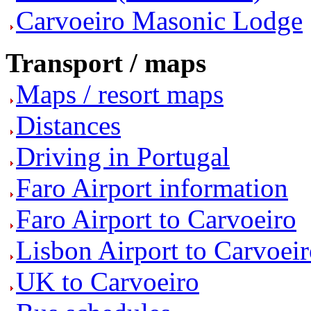
Carvoeiro Masonic Lodge
Transport / maps
Maps / resort maps
Distances
Driving in Portugal
Faro Airport information
Faro Airport to Carvoeiro
Lisbon Airport to Carvoei
UK to Carvoeiro