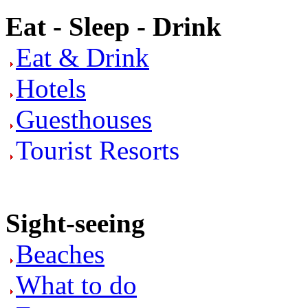
Eat - Sleep - Drink
Eat & Drink
Hotels
Guesthouses
Tourist Resorts
Sight-seeing
Beaches
What to do