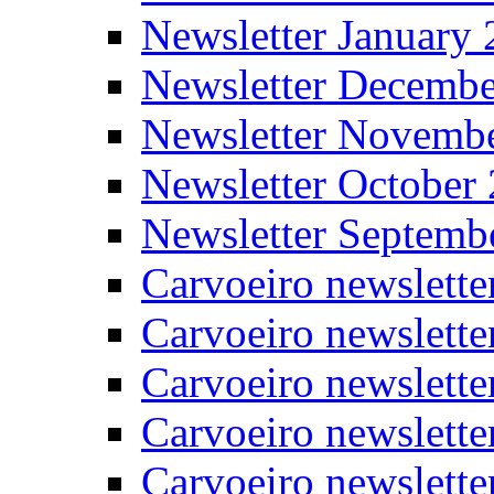
Newsletter January
Newsletter Decemb
Newsletter Novemb
Newsletter October
Newsletter Septemb
Carvoeiro newslett
Carvoeiro newslette
Carvoeiro newslette
Carvoeiro newslett
Carvoeiro newslette