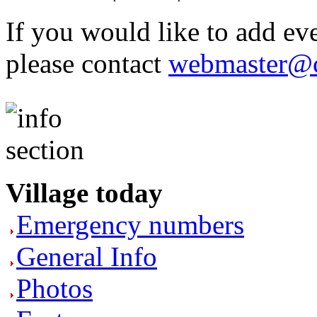
If you would like to add eve
please contact
webmaster@c
Village today
Emergency numbers
General Info
Photos