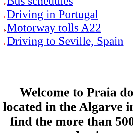
Bus schedules
Driving in Portugal
Motorway tolls A22
Driving to Seville, Spain
Welcome to
Praia do
located in the
Algarve
i
find the more than 500