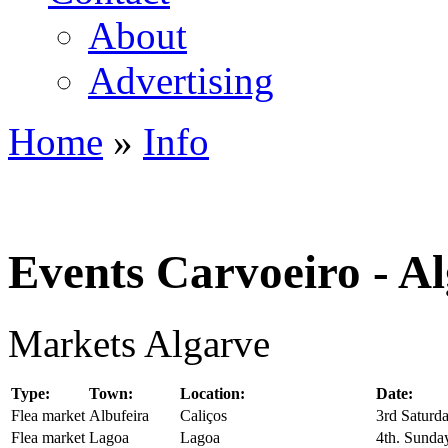
About
Advertising
Home
»
Info
You are here
Events Carvoeiro - A
Markets Algarve
Type:
Town:
Location:
Date:
Flea market
Albufeira
Caliços
3rd Saturd
Flea market
Lagoa
Lagoa
4th. Sunda