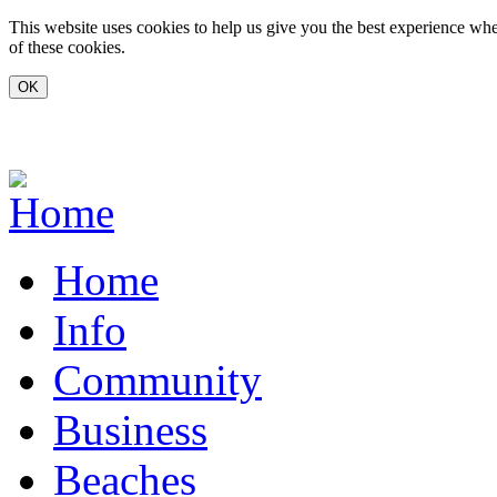
Skip to main content
This website uses cookies to help us give you the best experience whe
of these cookies.
www.carvoeiro.com
Home
Info
Community
Business
Beaches