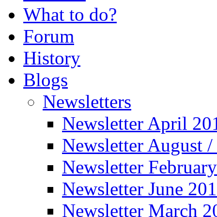
What to do?
Forum
History
Blogs
Newsletters
Newsletter April 20
Newsletter August 
Newsletter Februar
Newsletter June 20
Newsletter March 2