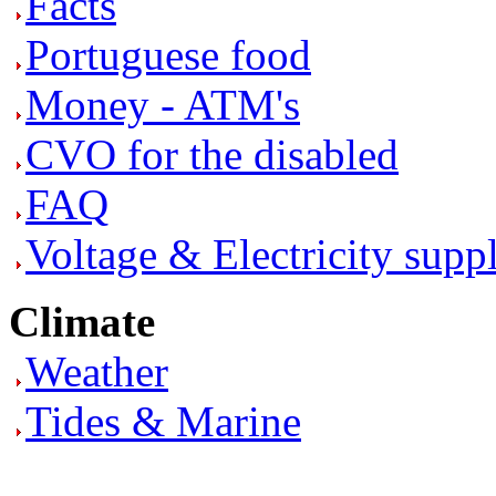
Facts
Portuguese food
Money - ATM's
CVO for the disabled
FAQ
Voltage & Electricity supp
Climate
Weather
Tides & Marine