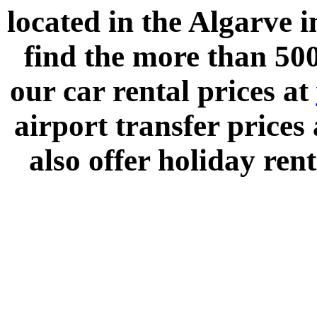
located in the
Algarve
i
find the more than 500
our car rental prices at
airport transfer prices
also offer holiday rent