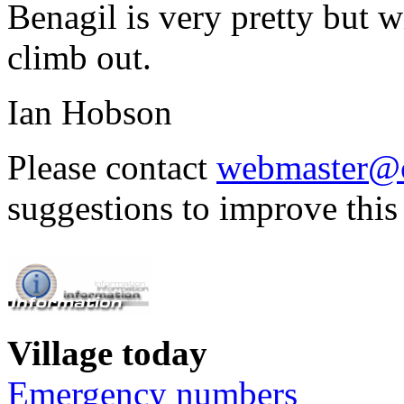
Benagil is very pretty but w
climb out.
Ian Hobson
Please contact
webmaster@c
suggestions to improve this
Village today
Emergency numbers