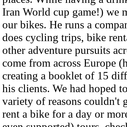
Iran World cup game!) we m
our bikes. He runs a compa
does cycling trips, bike ren
other adventure pursuits acr
come from across Europe (he
creating a booklet of 15 diff
his clients. We had hoped to 
variety of reasons couldn't g
rent a bike for a day or mor
even supported) tours, chec