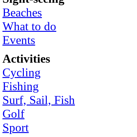
Beaches
What to do
Events
Activities
Cycling
Fishing
Surf, Sail, Fish
Golf
Sport