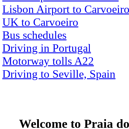
Lisbon Airport to Carvoeir
UK to Carvoeiro
Bus schedules
Driving in Portugal
Motorway tolls A22
Driving to Seville, Spain
Welcome to
Praia do