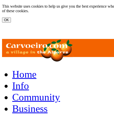
Skip to main content
This website uses cookies to help us give you the best experience whe
of these cookies.
www.carvoeiro.com
Home
Info
Community
Business