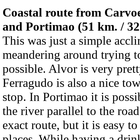
Coastal route from Carvoe
and Portimao (51 km. / 32 
This was just a simple accl
meandering around trying to
possible. Alvor is very prett
Ferragudo is also a nice tow
stop. In Portimao it is poss
the river parallel to the road
exact route, but it is easy 
places. While having a drin