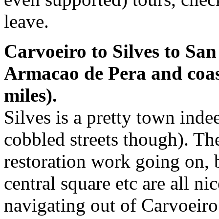
leave.
Carvoeiro to Silves to Sa
Armacao de Pera and coast
miles).
Silves is a pretty town inde
cobbled streets though). Ther
restoration work going on, bu
central square etc are all ni
navigating out of Carvoeir