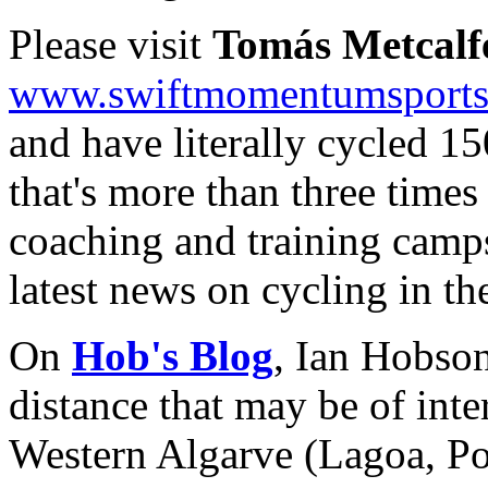
Please visit
Tomás Metcalf
www.swiftmomentumsport
and have literally cycled 1
that's more than three time
coaching and training camps,
latest news on cycling in th
On
Hob's Blog
, Ian Hobson
distance that may be of inter
Western Algarve (Lagoa, Por