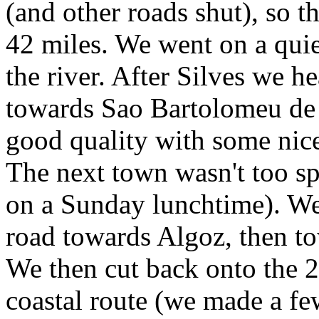
(and other roads shut), so t
42 miles. We went on a quie
the river. After Silves we 
towards Sao Bartolomeu de M
good quality with some nice
The next town wasn't too spe
on a Sunday lunchtime). We
road towards Algoz, then t
We then cut back onto the 2
coastal route (we made a fe