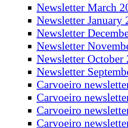
Newsletter March 2
Newsletter January
Newsletter Decemb
Newsletter Novemb
Newsletter October
Newsletter Septemb
Carvoeiro newslett
Carvoeiro newslette
Carvoeiro newslette
Carvoeiro newslett