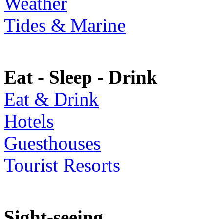
Weather
Tides & Marine
Eat - Sleep - Drink
Eat & Drink
Hotels
Guesthouses
Tourist Resorts
Sight-seeing