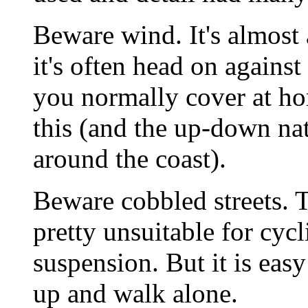
Beware wind. It's almost
it's often head on agains
you normally cover at ho
this (and the up-down nat
around the coast).
Beware cobbled streets. 
pretty unsuitable for cyc
suspension. But it is eas
up and walk alone.