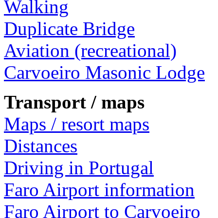
Walking
Duplicate Bridge
Aviation (recreational)
Carvoeiro Masonic Lodge
Transport / maps
Maps / resort maps
Distances
Driving in Portugal
Faro Airport information
Faro Airport to Carvoeiro