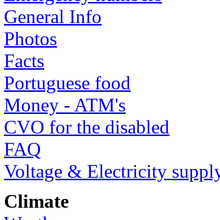
General Info
Photos
Facts
Portuguese food
Money - ATM's
CVO for the disabled
FAQ
Voltage & Electricity suppl
Climate