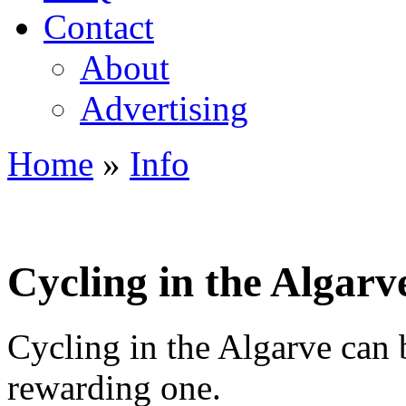
Contact
About
Advertising
Home
»
Info
You are here
Cycling in the Algarv
Cycling in the Algarve can b
rewarding one.