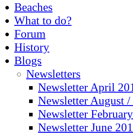
Beaches
What to do?
Forum
History
Blogs
Newsletters
Newsletter April 20
Newsletter August 
Newsletter Februar
Newsletter June 20