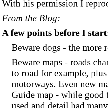
With his permission I repro
From the Blog:
A few points before I start
Beware dogs - the more r
Beware maps - roads chan
to road for example, plu
motorways. Even new ma
Guide map - while good f
used and detail had many 