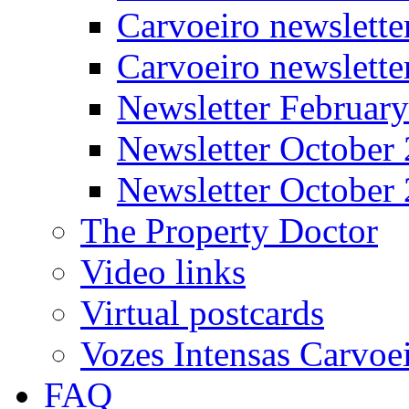
Carvoeiro newslette
Carvoeiro newslett
Newsletter Februar
Newsletter October
Newsletter October
The Property Doctor
Video links
Virtual postcards
Vozes Intensas Carvoe
FAQ