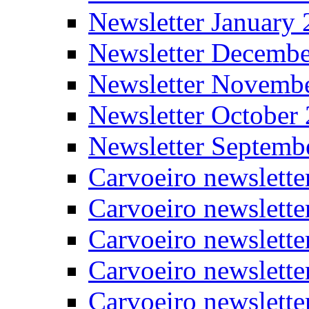
Newsletter January
Newsletter Decemb
Newsletter Novemb
Newsletter October
Newsletter Septemb
Carvoeiro newslett
Carvoeiro newslette
Carvoeiro newslette
Carvoeiro newslett
Carvoeiro newslette