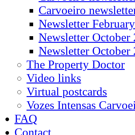
Carvoeiro newslett
Newsletter Februar
Newsletter October
Newsletter October
The Property Doctor
Video links
Virtual postcards
Vozes Intensas Carvoe
FAQ
Contact