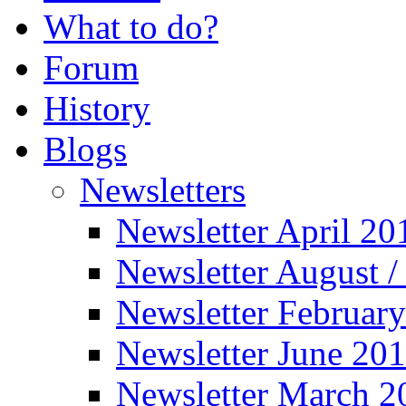
What to do?
Forum
History
Blogs
Newsletters
Newsletter April 20
Newsletter August 
Newsletter Februar
Newsletter June 20
Newsletter March 2