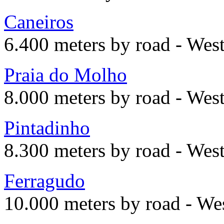
Caneiros
6.400 meters by road - Wes
Praia do Molho
8.000 meters by road - Wes
Pintadinho
8.300 meters by road - Wes
Ferragudo
10.000 meters by road - We