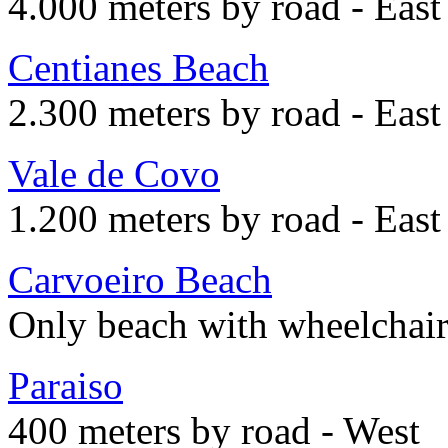
4.000 meters by road - East
Centianes Beach
2.300 meters by road - East
Vale de Covo
1.200 meters by road - East
Carvoeiro Beach
Only beach with wheelchair
Paraiso
400 meters by road - West