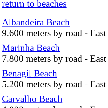
return to beaches
Albandeira Beach
9.600 meters by road - East
Marinha Beach
7.800 meters by road - East
Benagil Beach
5.200 meters by road - East
Carvalho Beach