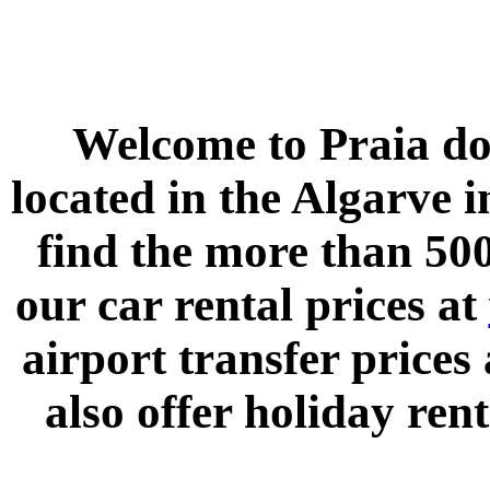
Welcome to
Praia do
located in the
Algarve
i
find the more than 500
our car rental prices at
airport transfer prices
also offer holiday rent