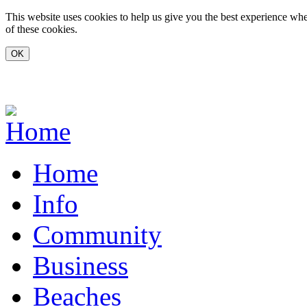
Skip to main content
This website uses cookies to help us give you the best experience whe
of these cookies.
www.carvoeiro.com
Home
Info
Community
Business
Beaches