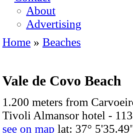
About
Advertising
Home
»
Beaches
You are here
Vale de Covo Beach
1.200 meters from Carvoeiro
Tivoli Almansor hotel - 113
see on map
lat: 37° 5'35.49