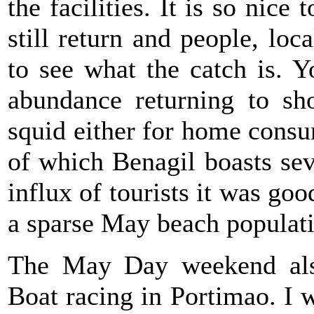
the facilities. It is so nice
still return and people, loc
to see what the catch is. 
abundance returning to sh
squid either for home consum
of which Benagil boasts se
influx of tourists it was go
a sparse May beach populat
The May Day weekend als
Boat racing in Portimao. I w