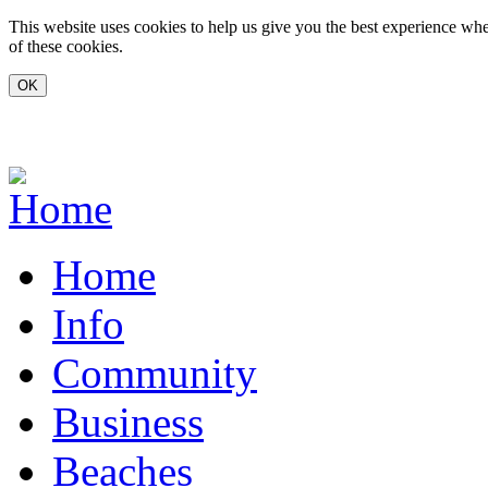
Skip to main content
This website uses cookies to help us give you the best experience whe
of these cookies.
www.carvoeiro.com
Home
Info
Community
Business
Beaches