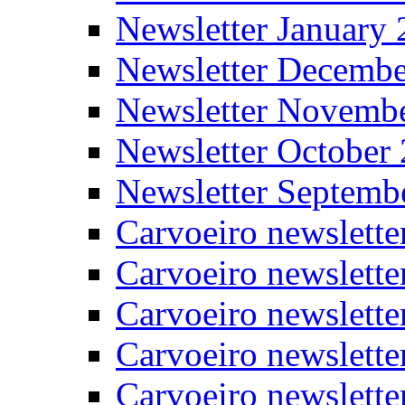
Newsletter January
Newsletter Decemb
Newsletter Novemb
Newsletter October
Newsletter Septemb
Carvoeiro newslett
Carvoeiro newslette
Carvoeiro newslette
Carvoeiro newslett
Carvoeiro newslette