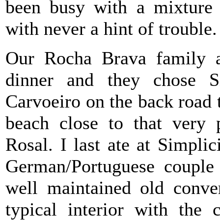
been busy with a mixture 
with never a hint of trouble.
Our Rocha Brava family an
dinner and they chose S
Carvoeiro on the back road
beach close to that very 
Rosal. I last ate at Simpl
German/Portuguese couple
well maintained old conver
typical interior with the