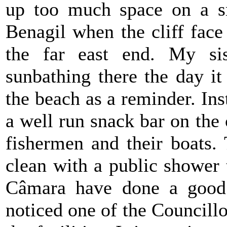
up too much space on a s
Benagil when the cliff face
the far east end. My si
sunbathing there the day it 
the beach as a reminder. Ins
a well run snack bar on the
fishermen and their boats. 
clean with a public shower t
Câmara have done a good 
noticed one of the Councillo