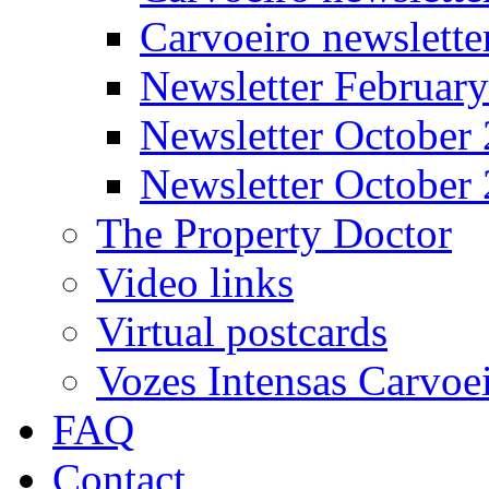
Carvoeiro newslett
Newsletter Februar
Newsletter October
Newsletter October
The Property Doctor
Video links
Virtual postcards
Vozes Intensas Carvoe
FAQ
Contact