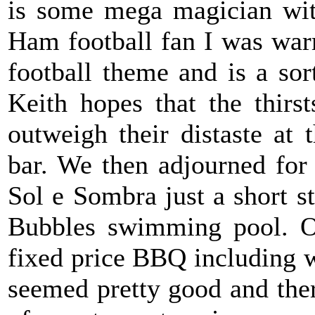
is some mega magician wit
Ham football fan I was warm
football theme and is a so
Keith hopes that the thirs
outweigh their distaste at 
bar. We then adjourned for
Sol e Sombra just a short st
Bubbles swimming pool. O
fixed price BBQ including wi
seemed pretty good and ther