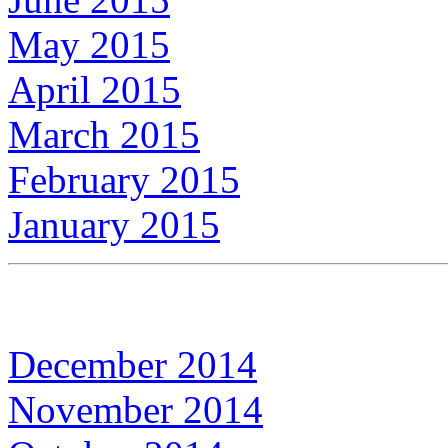
May 2015
April 2015
March 2015
February 2015
January 2015
December 2014
November 2014