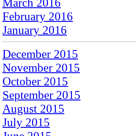
March 2016
February 2016
January 2016
December 2015
November 2015
October 2015
September 2015
August 2015
July 2015
June 2015