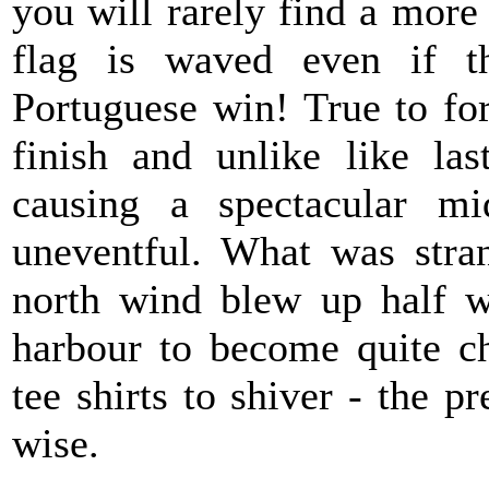
you will rarely find a more
flag is waved even if t
Portuguese win! True to for
finish and unlike like la
causing a spectacular mi
uneventful. What was stra
north wind blew up half w
harbour to become quite ch
tee shirts to shiver - the 
wise.