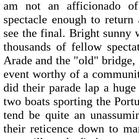
am not an afficionado of
spectacle enough to return
see the final. Bright sunny
thousands of fellow specta
Arade and the "old" bridge,
event worthy of a communit
did their parade lap a huge
two boats sporting the Port
tend be quite an unassumi
their reticence down to ma