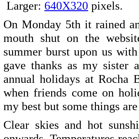
Larger:
640X320
pixels.
On Monday 5th it rained an
mouth shut on the websi
summer burst upon us with 
gave thanks as my sister a
annual holidays at Rocha B
when friends come on holid
my best but some things are
Clear skies and hot sunsh
onwards. Temperatures reac