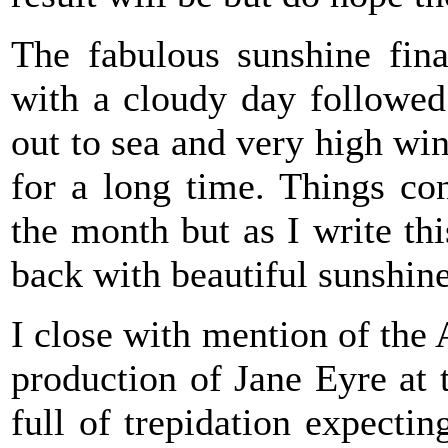
The fabulous sunshine fin
with a cloudy day followed 
out to sea and very high win
for a long time. Things con
the month but as I write th
back with beautiful sunshin
I close with mention of the
production of Jane Eyre at 
full of trepidation expecti