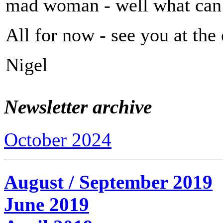
mad woman - well what can
All for now - see you at the
Nigel
Newsletter archive
October 2024
August / September 2019
June 2019