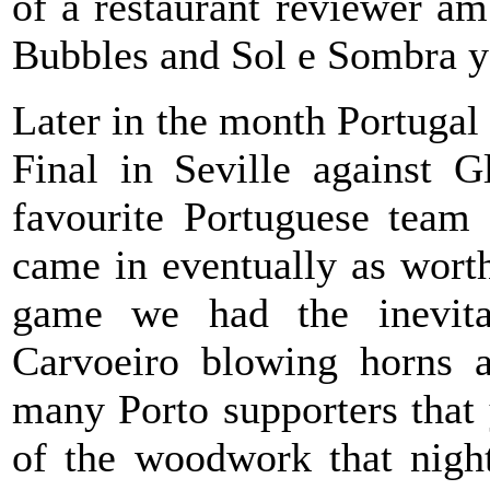
of a restaurant reviewer am
Bubbles and Sol e Sombra y
Later in the month Portuga
Final in Seville against 
favourite Portuguese team 
came in eventually as wort
game we had the inevita
Carvoeiro blowing horns 
many Porto supporters that
of the woodwork that nigh