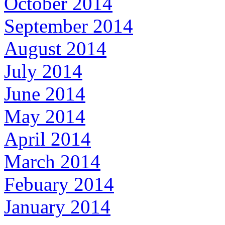
October 2014
September 2014
August 2014
July 2014
June 2014
May 2014
April 2014
March 2014
Febuary 2014
January 2014