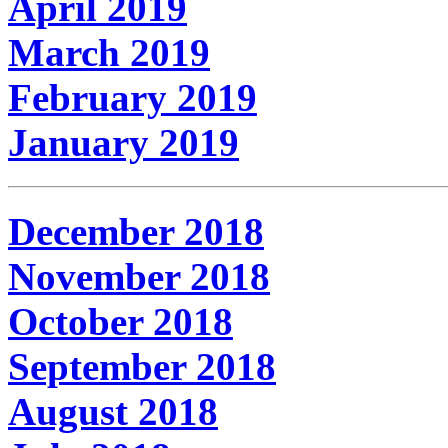
April 2019
March 2019
February 2019
January 2019
December 2018
November 2018
October 2018
September 2018
August 2018