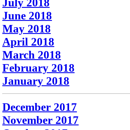
July 2018
June 2018
May 2018
April 2018
March 2018
February 2018
January 2018
December 2017
November 2017