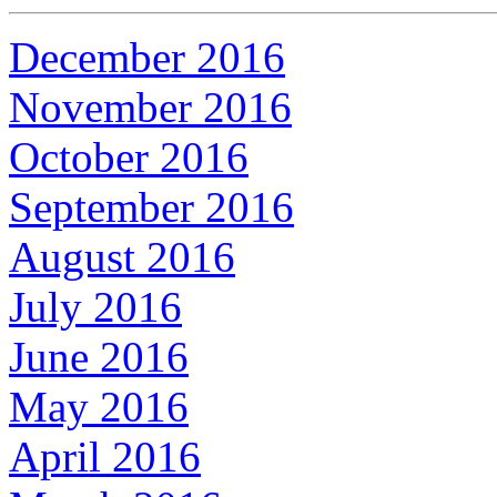
December 2016
November 2016
October 2016
September 2016
August 2016
July 2016
June 2016
May 2016
April 2016