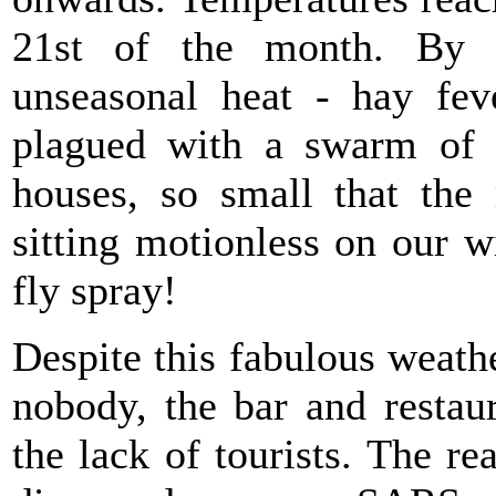
21st of the month. By
unseasonal heat - hay fe
plagued with a swarm of ti
houses, so small that the
sitting motionless on our w
fly spray!
Despite this fabulous weath
nobody, the bar and restau
the lack of tourists. The 