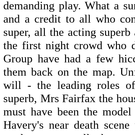
demanding play. What a sur
and a credit to all who con
super, all the acting super
the first night crowd who 
Group have had a few hiccu
them back on the map. Unfa
will - the leading roles 
superb, Mrs Fairfax the hou
must have been the model 
Havery's near death scene 