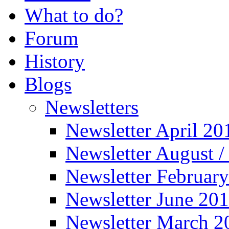
What to do?
Forum
History
Blogs
Newsletters
Newsletter April 20
Newsletter August 
Newsletter Februar
Newsletter June 20
Newsletter March 2