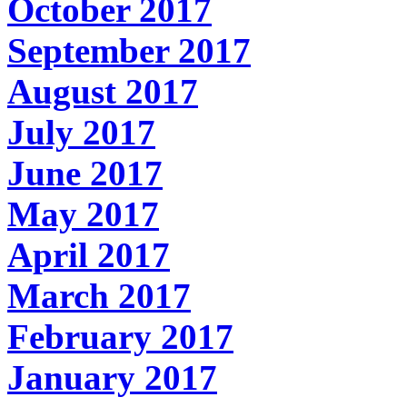
October 2017
September 2017
August 2017
July 2017
June 2017
May 2017
April 2017
March 2017
February 2017
January 2017