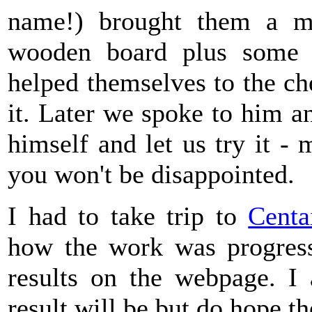
name!) brought them a m
wooden board plus some 
helped themselves to the c
it. Later we spoke to him a
himself and let us try it - 
you won't be disappointed.
I had to take trip to
Centa
how the work was progres
results on the webpage. I 
result will be but do hope th