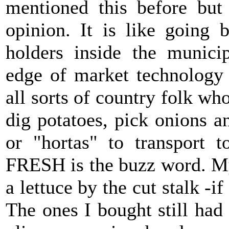
mentioned this before but
opinion. It is like going 
holders inside the municip
edge of market technology 
all sorts of country folk who
dig potatoes, pick onions a
or "hortas" to transport 
FRESH is the buzz word. My
a lettuce by the cut stalk -if
The ones I bought still ha