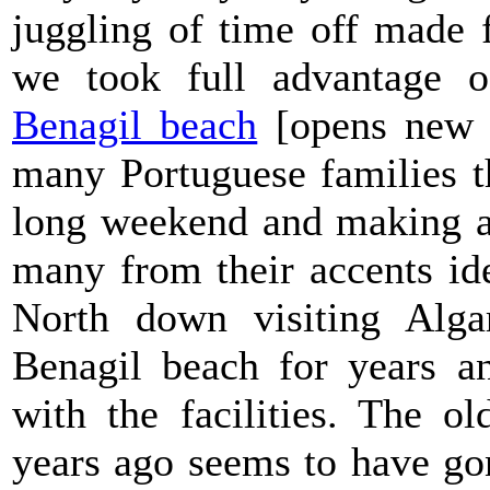
juggling of time off made 
we took full advantage o
Benagil beach
[opens new w
many Portuguese families t
long weekend and making a 
many from their accents id
North down visiting Alga
Benagil beach for years an
with the facilities. The 
years ago seems to have gon