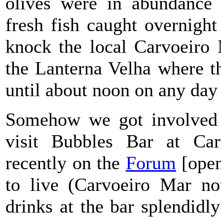
olives were in abundance 
fresh fish caught overnight 
knock the local Carvoeiro 
the Lanterna Velha where t
until about noon on any day 
Somehow we got involved i
visit Bubbles Bar at Ca
recently on the
Forum
[open
to live (Carvoeiro Mar n
drinks at the bar splendid