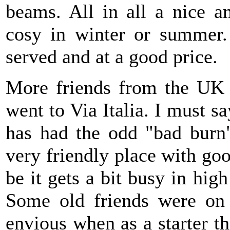
beams. All in all a nice a
cosy in winter or summer.
served and at a good price.
More friends from the UK 
went to Via Italia. I must sa
has had the odd "bad burn"
very friendly place with g
be it gets a bit busy in hi
Some old friends were on 
envious when as a starter 