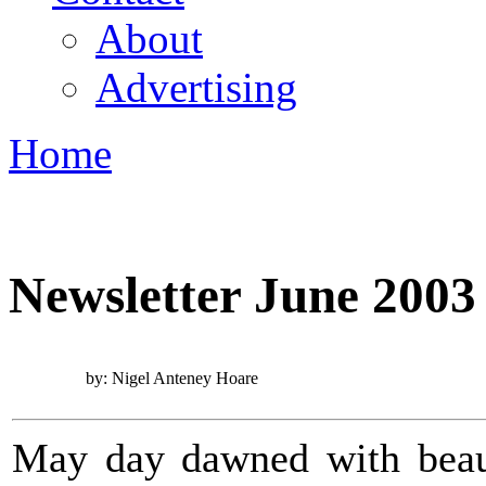
About
Advertising
Home
You are here
Newsletter June 2003
by: Nigel Anteney Hoare
May day dawned with beauti