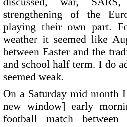
discussed, war, SARS
strengthening of the Euro
playing their own part. F
weather it seemed like Aug
between Easter and the tra
and school half term. I do a
seemed weak.
On a Saturday mid month I
new window] early morni
football match between