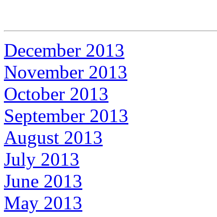
December 2013
November 2013
October 2013
September 2013
August 2013
July 2013
June 2013
May 2013