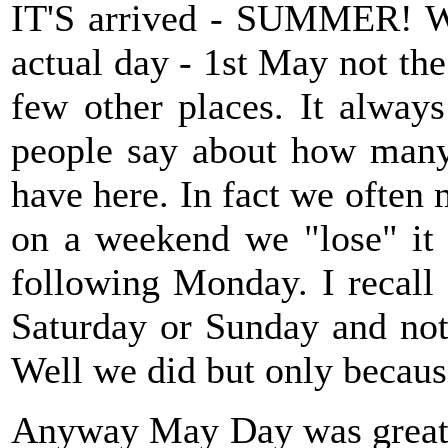
IT'S arrived - SUMMER! We
actual day - 1st May not t
few other places. It alway
people say about how many
have here. In fact we often 
on a weekend we "lose" it a
following Monday. I recall
Saturday or Sunday and not 
Well we did but only because
Anyway May Day was great as