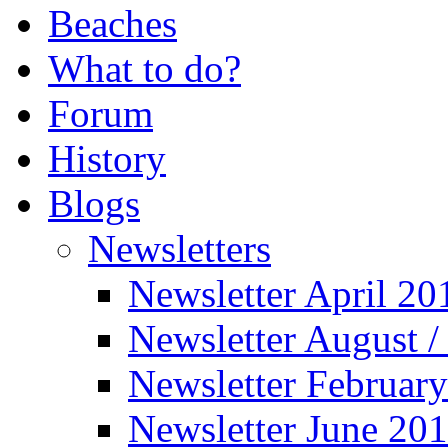
Beaches
What to do?
Forum
History
Blogs
Newsletters
Newsletter April 20
Newsletter August 
Newsletter Februar
Newsletter June 20