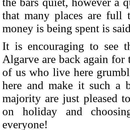
the bars quiet, however a 
that many places are full
money is being spent is sai
It is encouraging to see t
Algarve are back again for
of us who live here grumbl
here and make it such a bu
majority are just pleased t
on holiday and choosi
everyone!