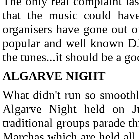
The only real complaint la
that the music could have
organisers have gone out o
popular and well known DJ
the tunes...it should be a g
ALGARVE NIGHT
What didn't run so smoothly
Algarve Night held on J
traditional groups parade th
Marchas which are held all 