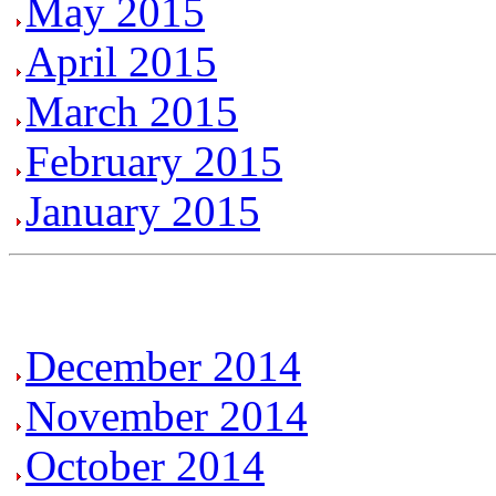
May 2015
April 2015
March 2015
February 2015
January 2015
December 2014
November 2014
October 2014