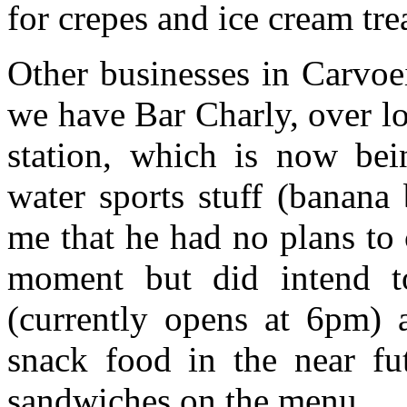
for crepes and ice cream trea
Other businesses in Carvoe
we have Bar Charly, over l
station, which is now be
water sports stuff (banana
me that he had no plans to 
moment but did intend to
(currently opens at 6pm) 
snack food in the near fut
sandwiches on the menu.