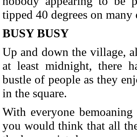
nobody appearing to be pu
tipped 40 degrees on many 
BUSY BUSY
Up and down the village, al
at least midnight, there 
bustle of people as they en
in the square.
With everyone bemoaning th
you would think that all t