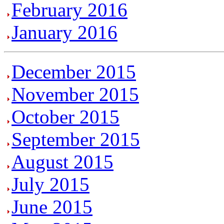
February 2016
January 2016
December 2015
November 2015
October 2015
September 2015
August 2015
July 2015
June 2015