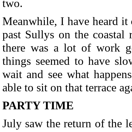
two.
Meanwhile, I have heard it 
past Sullys on the coastal
there was a lot of work 
things seemed to have slow
wait and see what happens 
able to sit on that terrace ag
PARTY TIME
July saw the return of the 