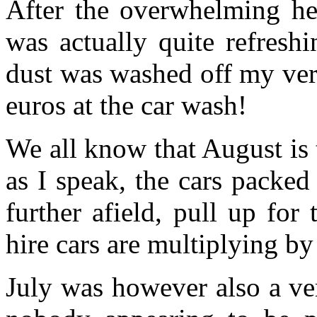
After the overwhelming hea
was actually quite refresh
dust was washed off my very
euros at the car wash!
We all know that August is 
as I speak, the cars packed
further afield, pull up for
hire cars are multiplying by
July was however also a ve