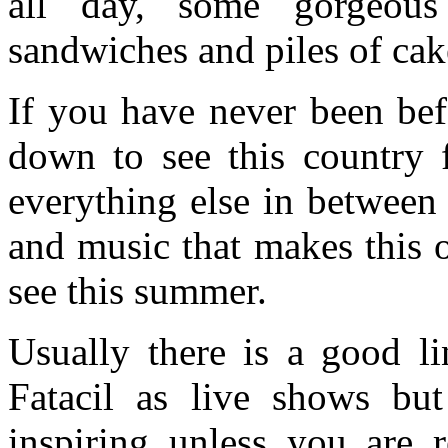
all day, some gorgeous
sandwiches and piles of cak
If you have never been befo
down to see this country 
everything else in between 
and music that makes this o
see this summer.
Usually there is a good li
Fatacil as live shows but 
inspiring unless you are r