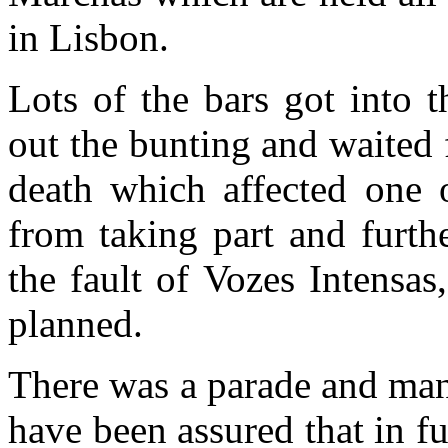
in Lisbon.
Lots of the bars got into t
out the bunting and waited 
death which affected one 
from taking part and furth
the fault of Vozes Intensas
planned.
There was a parade and man
have been assured that in fu