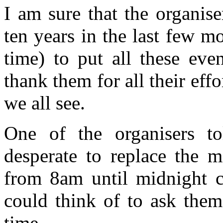
I am sure that the organis
ten years in the last few m
time) to put all these eve
thank them for all their ef
we all see.
One of the organisers t
desperate to replace the m
from 8am until midnight c
could think of to ask them
time.