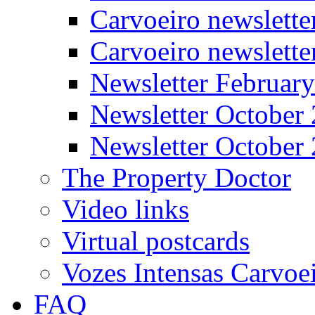
Carvoeiro newslette
Carvoeiro newslett
Newsletter Februar
Newsletter October
Newsletter October
The Property Doctor
Video links
Virtual postcards
Vozes Intensas Carvoe
FAQ