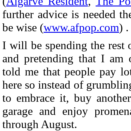
(
Algarve Resident
,
The Po
further advice is needed t
be wise (
www.afpop.com
) .
I will be spending the rest
and pretending that I am
told me that people pay l
here so instead of grumblin
to embrace it, buy another
garage and enjoy promen
through August.