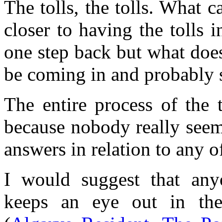
The tolls, the tolls. What 
closer to having the tolls
one step back but what does 
be coming in and probably s
The entire process of the 
because nobody really seem
answers in relation to any o
I would suggest that any
keeps an eye out in the