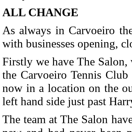
ALL CHANGE
As always in Carvoeiro the
with businesses opening, c
Firstly we have The Salon,
the Carvoeiro Tennis Club
now in a location on the o
left hand side just past Harr
The team at The Salon have