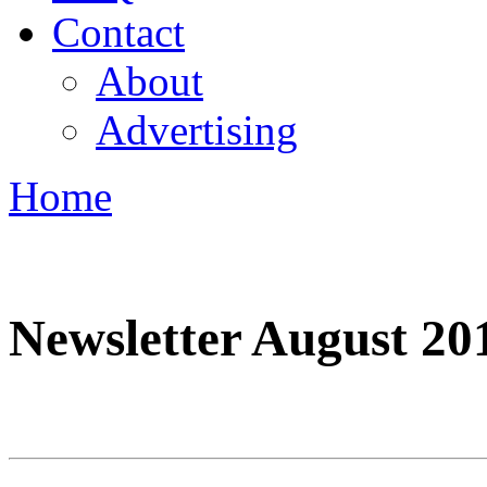
Contact
About
Advertising
Home
You are here
Newsletter August 20