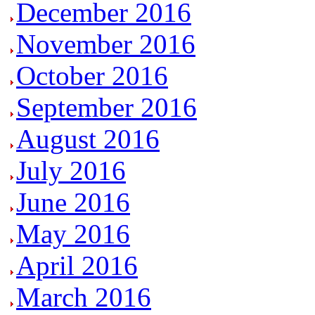
December 2016
November 2016
October 2016
September 2016
August 2016
July 2016
June 2016
May 2016
April 2016
March 2016