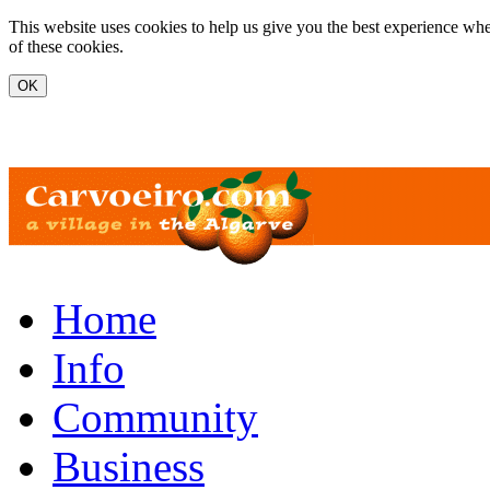
Skip to main content
This website uses cookies to help us give you the best experience whe
of these cookies.
www.carvoeiro.com
Home
Info
Community
Business