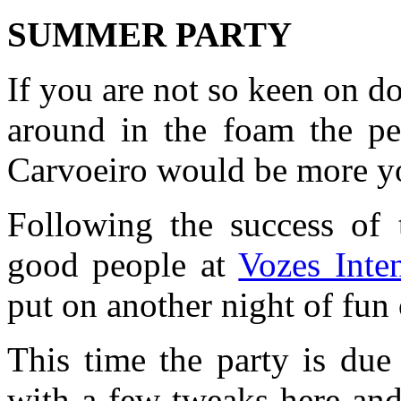
SUMMER PARTY
If you are not so keen on d
around in the foam the pe
Carvoeiro would be more yo
Following the success of 
good people at
Vozes Inte
put on another night of fun
This time the party is due
with a few tweaks here and 