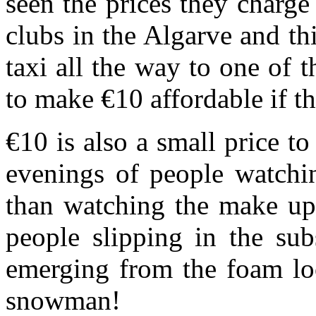
seen the prices they charge 
clubs in the Algarve and t
taxi all the way to one of 
to make €10 affordable if thi
€10 is also a small price t
evenings of people watchin
than watching the make up 
people slipping in the sub
emerging from the foam lo
snowman!