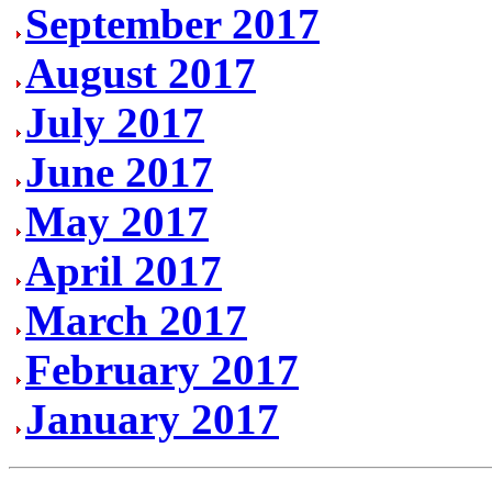
September 2017
August 2017
July 2017
June 2017
May 2017
April 2017
March 2017
February 2017
January 2017