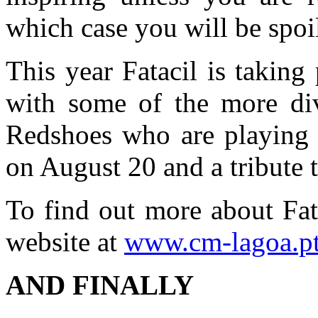
which case you will be spoil
This year Fatacil is takin
with some of the more div
Redshoes who are playing
on August 20 and a tribute
To find out more about Fat
website at
www.cm-lagoa.p
AND FINALLY