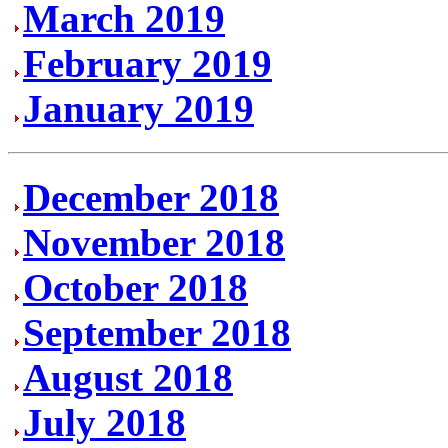
March 2019
February 2019
January 2019
December 2018
November 2018
October 2018
September 2018
August 2018
July 2018