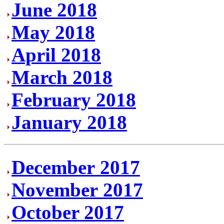
June 2018
May 2018
April 2018
March 2018
February 2018
January 2018
December 2017
November 2017
October 2017