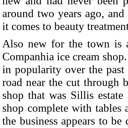
new and had never been pu
around two years ago, and 
it comes to beauty treatment
Also new for the town is 
Companhia ice cream shop. 
in popularity over the past
road near the cut through 
shop that was Sillis estat
shop complete with tables 
the business appears to be