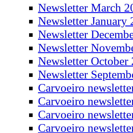
Newsletter March 2
Newsletter January
Newsletter Decemb
Newsletter Novemb
Newsletter October
Newsletter Septemb
Carvoeiro newslett
Carvoeiro newslette
Carvoeiro newslette
Carvoeiro newslett