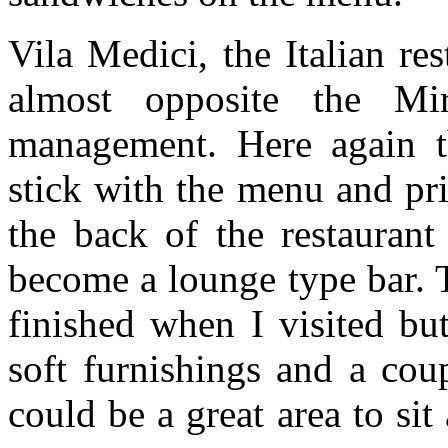
Vila Medici, the Italian re
almost opposite the Mi
management. Here again 
stick with the menu and pri
the back of the restaurant
become a lounge type bar. 
finished when I visited bu
soft furnishings and a cou
could be a great area to sit