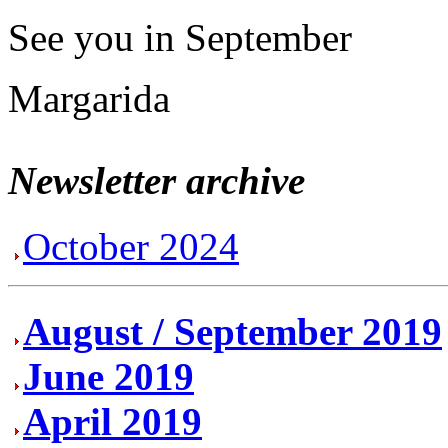
See you in September
Margarida
Newsletter archive
October 2024
August / September 2019
June 2019
April 2019