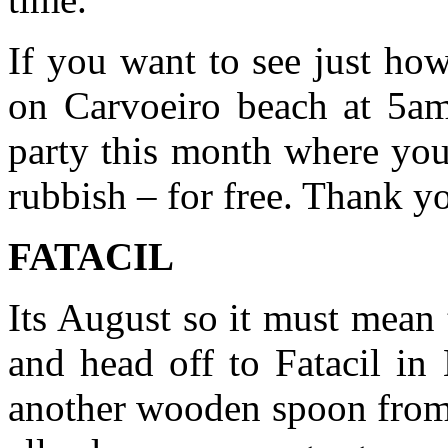
If you want to see just ho
on Carvoeiro beach at 5am
party this month where you
rubbish – for free. Thank 
FATACIL
Its August so it must mean t
and head off to Fatacil in
another wooden spoon from 