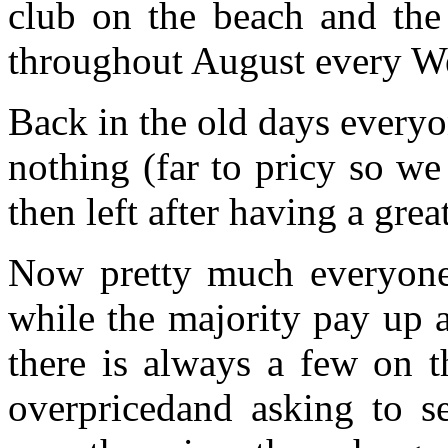
club on the beach and the 
throughout August every W
Back in the old days everyon
nothing (far to pricy so we
then left after having a grea
Now pretty much everyone 
while the majority pay up 
there is always a few on t
overpricedand asking to se