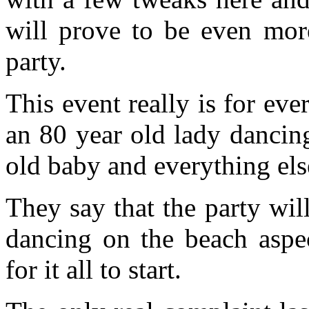
will prove to be even more
party.
This event really is for eve
an 80 year old lady dancin
old baby and everything els
They say that the party wil
dancing on the beach aspec
for it all to start.