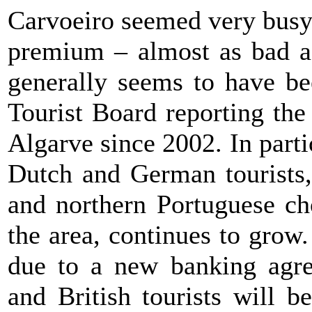
Carvoeiro seemed very busy 
premium – almost as bad a
generally seems to have be
Tourist Board reporting the
Algarve since 2002. In parti
Dutch and German tourists,
and northern Portuguese ch
the area, continues to grow.
due to a new banking agre
and British tourists will b