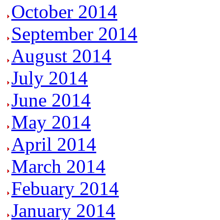
October 2014
September 2014
August 2014
July 2014
June 2014
May 2014
April 2014
March 2014
Febuary 2014
January 2014