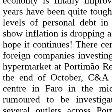
economy is finally improvi
years have been quite tough
levels of personal debt in
show inflation is dropping a
hope it continues! There ce
foreign companies investin
hypermarket at Portimão Ret
the end of October, C&A 
centre in Faro in the mi
rumoured to be investigat
several outlets across Por