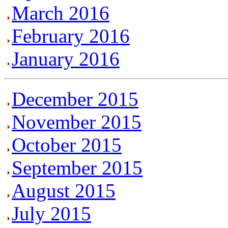
March 2016
February 2016
January 2016
December 2015
November 2015
October 2015
September 2015
August 2015
July 2015