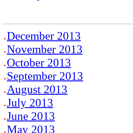
December 2013
November 2013
October 2013
September 2013
August 2013
July 2013
June 2013
May 2013