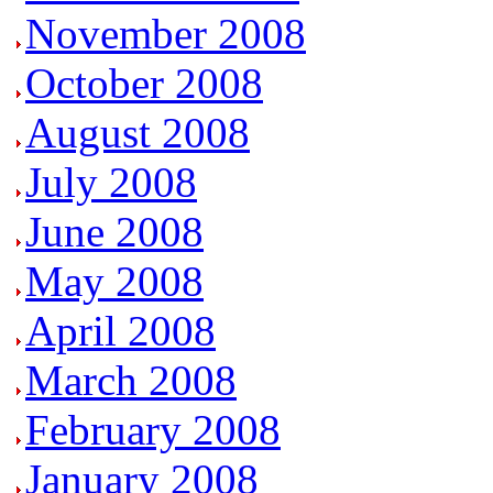
November 2008
October 2008
August 2008
July 2008
June 2008
May 2008
April 2008
March 2008
February 2008
January 2008