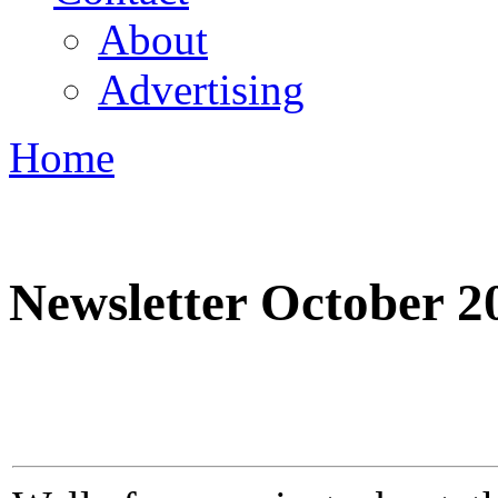
About
Advertising
Home
You are here
Newsletter October 2