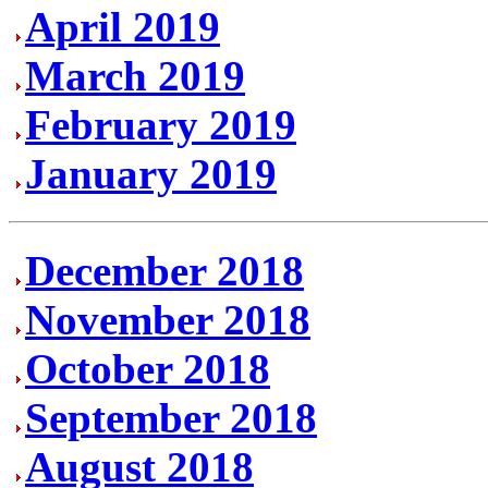
April 2019
March 2019
February 2019
January 2019
December 2018
November 2018
October 2018
September 2018
August 2018