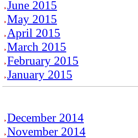
June 2015
May 2015
April 2015
March 2015
February 2015
January 2015
December 2014
November 2014