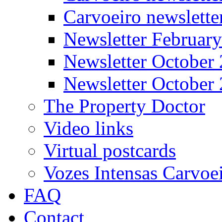
Carvoeiro newslett
Newsletter Februar
Newsletter October
Newsletter October
The Property Doctor
Video links
Virtual postcards
Vozes Intensas Carvoe
FAQ
Contact