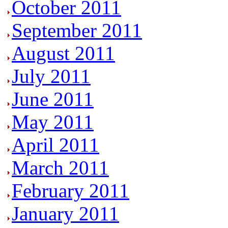
October 2011
September 2011
August 2011
July 2011
June 2011
May 2011
April 2011
March 2011
February 2011
January 2011