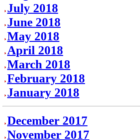
July 2018
June 2018
May 2018
April 2018
March 2018
February 2018
January 2018
December 2017
November 2017