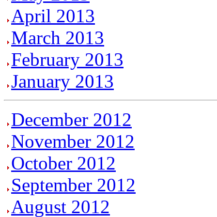
April 2013
March 2013
February 2013
January 2013
December 2012
November 2012
October 2012
September 2012
August 2012