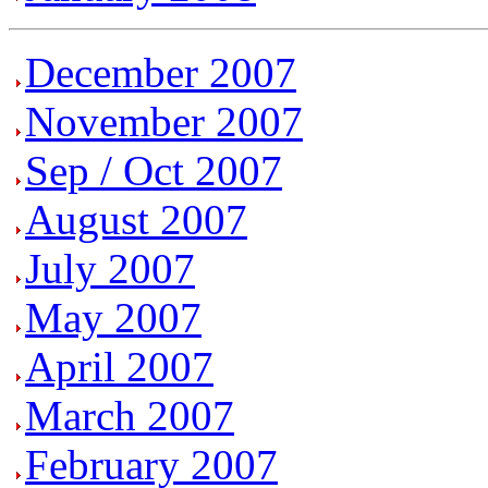
December 2007
November 2007
Sep / Oct 2007
August 2007
July 2007
May 2007
April 2007
March 2007
February 2007