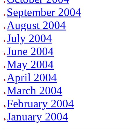
September 2004
August 2004
July 2004
June 2004
May 2004
April 2004
March 2004
February 2004
January 2004