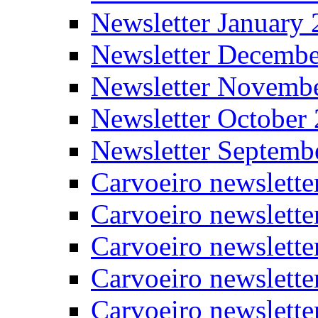
Newsletter January
Newsletter Decemb
Newsletter Novemb
Newsletter October
Newsletter Septemb
Carvoeiro newslett
Carvoeiro newslette
Carvoeiro newslette
Carvoeiro newslett
Carvoeiro newslette