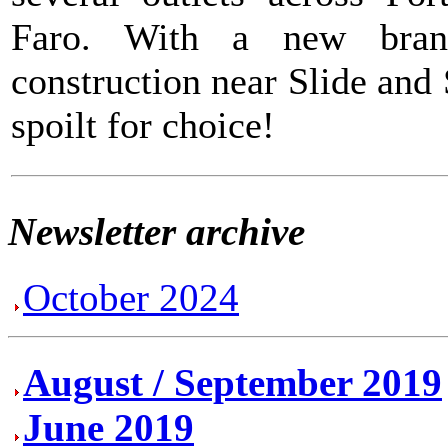
Faro. With a new bran
construction near Slide and
spoilt for choice!
Newsletter archive
October 2024
August / September 2019
June 2019