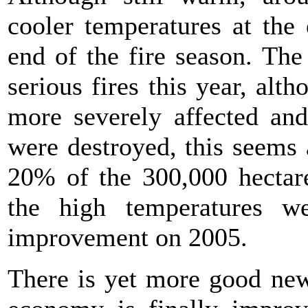
cooler temperatures at the
end of the fire season. Th
serious fires this year, alt
more severely affected and
were destroyed, this seems a
20% of the 300,000 hectare
the high temperatures w
improvement on 2005.
There is yet more good new