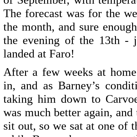
The forecast was for the we
the month, and sure enough
the evening of the 13th - 
landed at Faro!
After a few weeks at home 
in, and as Barney’s condit
taking him down to Carvoe
was much better again, and 
sit out, so we sat at one of