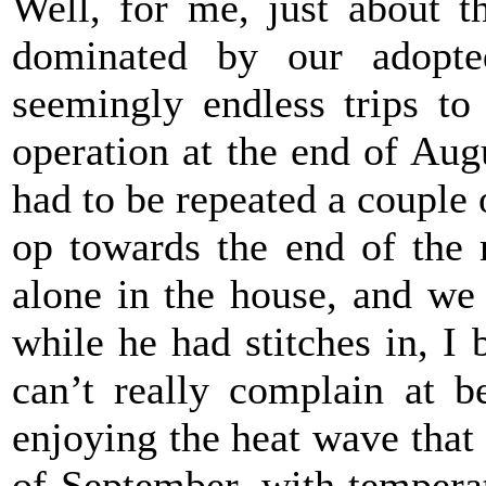
Well, for me, just about 
dominated by our adopte
seemingly endless trips to 
operation at the end of Aug
had to be repeated a couple 
op towards the end of the 
alone in the house, and we
while he had stitches in, I 
can’t really complain at b
enjoying the heat
wave that 
of September, with tempera