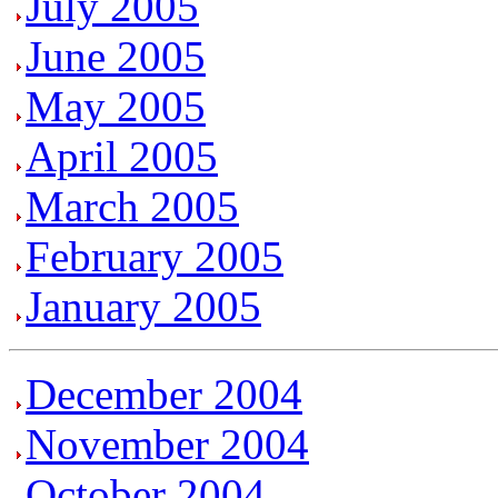
July 2005
June
2005
May 2005
April 2005
March 2005
February 2005
January 2005
December 2004
November 2004
October 2004