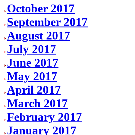
October 2017
September 2017
August 2017
July 2017
June 2017
May 2017
April 2017
March 2017
February 2017
January 2017