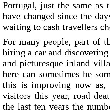
Portugal, just the same as
have changed since the days
waiting to cash travellers c
For many people, part of th
hiring a car and discoverin
and picturesque inland vill
here can sometimes be some
this is improving now as, 
visitors this year, road de
the last ten years the numb