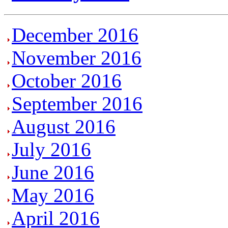
December 2016
November 2016
October 2016
September 2016
August 2016
July 2016
June 2016
May 2016
April 2016