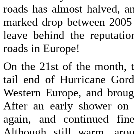
roads has almost halved, an
marked drop between 2005
leave behind the reputati
roads in Europe!
On the 21st of the month, t
tail end of Hurricane Gor
Western Europe, and brough
After an early shower on 
again, and continued fin
Although still warm, aro