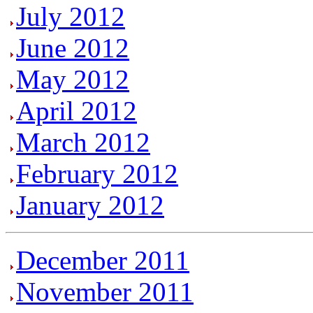
July 2012
June 2012
May 2012
April 2012
March 2012
February 2012
January 2012
December 2011
November 2011