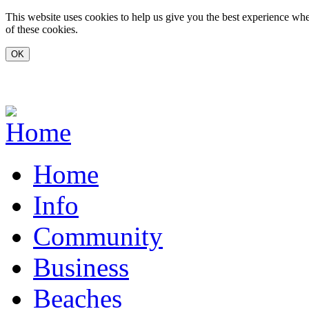
Skip to main content
This website uses cookies to help us give you the best experience whe
of these cookies.
www.carvoeiro.com
Home
Info
Community
Business
Beaches