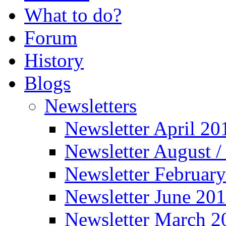
What to do?
Forum
History
Blogs
Newsletters
Newsletter April 20
Newsletter August 
Newsletter Februar
Newsletter June 20
Newsletter March 2