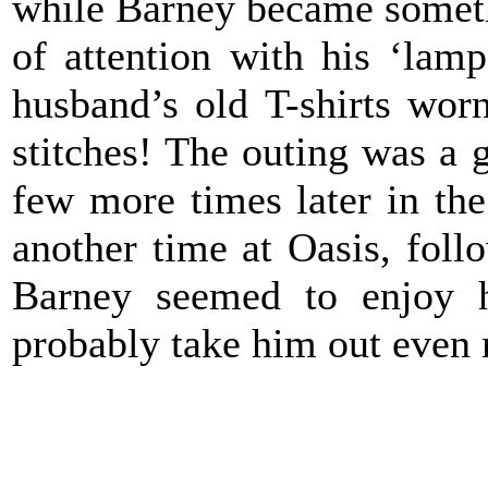
while Barney became somethin
of attention with his ‘lam
husband’s old T-shirts worn
stitches! The outing was a 
few more times later in th
another time at Oasis, foll
Barney seemed to enjoy h
probably take him out even 