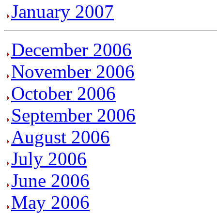
January 2007
December 2006
November 2006
October 2006
September 2006
August 2006
July 2006
June 2006
May 2006