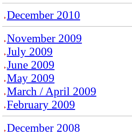
December 2010
November 2009
July 2009
June 2009
May 2009
March / April 2009
February 2009
December 2008