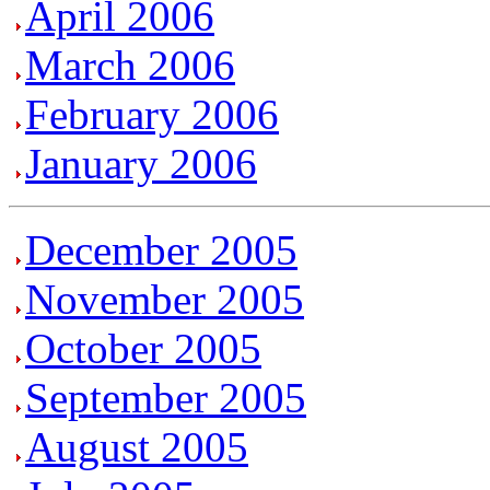
April 2006
March 2006
February 2006
January 2006
December 2005
November 2005
October 2005
September 2005
August 2005