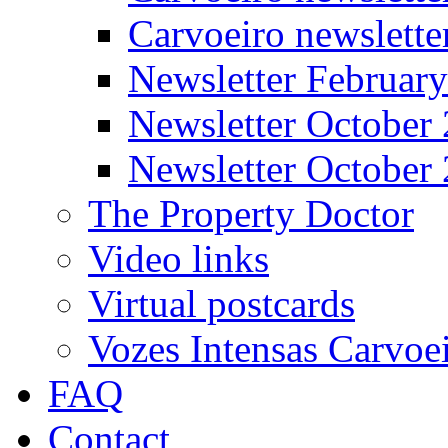
Carvoeiro newslett
Newsletter Februar
Newsletter October
Newsletter October
The Property Doctor
Video links
Virtual postcards
Vozes Intensas Carvoe
FAQ
Contact