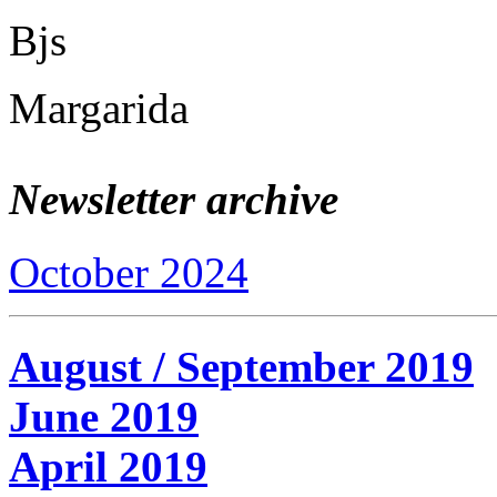
Bjs
Margarida
Newsletter archive
October 2024
August / September 2019
June 2019
April 2019