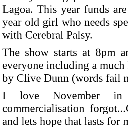
Lagoa. This year funds are
year old girl who needs spe
with Cerebral Palsy.
The show starts at 8pm an
everyone including a much
by Clive Dunn (words fail m
I love November in 
commercialisation forgot...
and lets hope that lasts fo