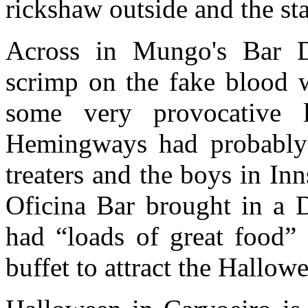
rickshaw outside and the staf
Across in Mungo's Bar D
scrimp on the fake blood w
some very provocative 
Hemingways had probably t
treaters and the boys in Inn
Oficina Bar brought in a D
had “loads of great food”
buffet to attract the Hallow