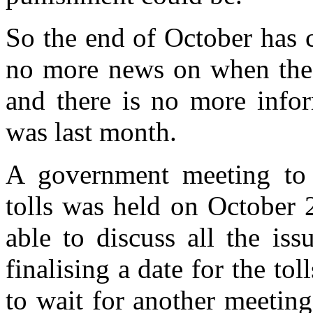
So the end of October has c
no more news on when the t
and there is no more infor
was last month.
A government meeting to d
tolls was held on October 
able to discuss all the is
finalising a date for the t
to wait for another meetin