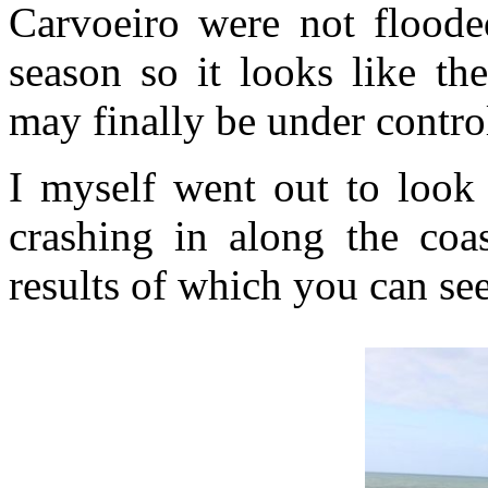
Carvoeiro were not flooded
season so it looks like th
may finally be under contro
I myself went out to look
crashing in along the coa
results of which you can se