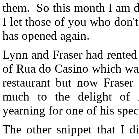
them. So this month I am doi
I let those of you who don'
has opened again.
Lynn and Fraser had rented 
of Rua do Casino which was
restaurant but now Fraser 
much to the delight of
yearning for one of his spec
The other snippet that I d