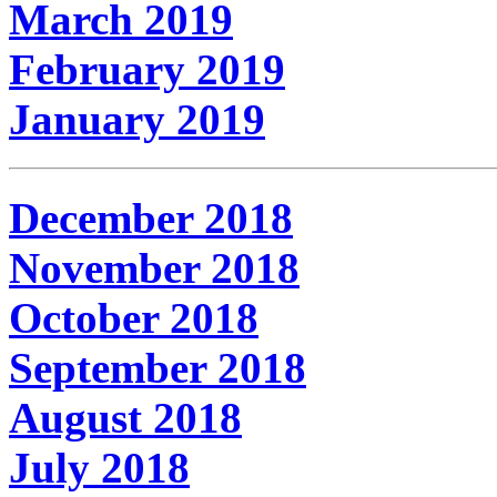
March 2019
February 2019
January 2019
December 2018
November 2018
October 2018
September 2018
August 2018
July 2018