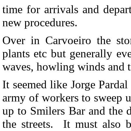
time for arrivals and depar
new procedures.
Over in Carvoeiro the sto
plants etc but generally ev
waves, howling winds and to
It seemed like Jorge Parda
army of workers to sweep u
up to Smilers Bar and the 
the streets. It must also 