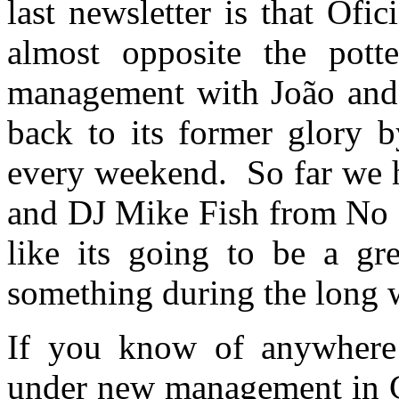
last newsletter is that Ofi
almost opposite the pot
management with João and t
back to its former glory b
every weekend. So far we h
and DJ Mike Fish from No S
like its going to be a gr
something during the long 
If you know of anywhere 
under new management in C