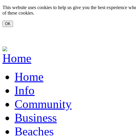
Skip to main content
This website uses cookies to help us give you the best experience whe
of these cookies.
www.carvoeiro.com
Home
Info
Community
Business
Beaches