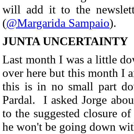
will add it to the newsle
(
@Margarida Sampaio
).
JUNTA UNCERTAINTY
Last month I was a little d
over here but this month I 
this is in no small part d
Pardal. I asked Jorge abou
to the suggested closure of
he won't be going down with