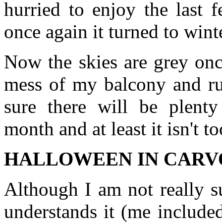
hurried to enjoy the last 
once again it turned to wint
Now the skies are grey onc
mess of my balcony and ru
sure there will be plent
month and at least it isn't t
HALLOWEEN IN CAR
Although I am not really s
understands it (me include