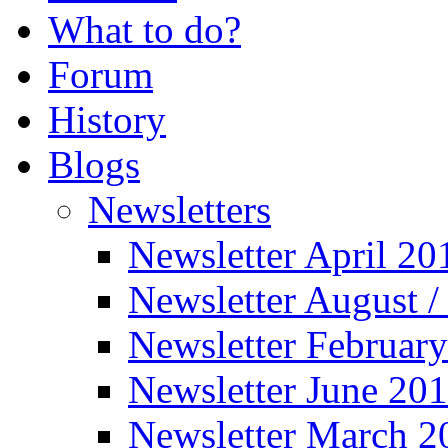
What to do?
Forum
History
Blogs
Newsletters
Newsletter April 20
Newsletter August 
Newsletter Februar
Newsletter June 20
Newsletter March 2