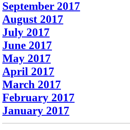
September 2017
August 2017
July 2017
June 2017
May 2017
April 2017
March 2017
February 2017
January 2017