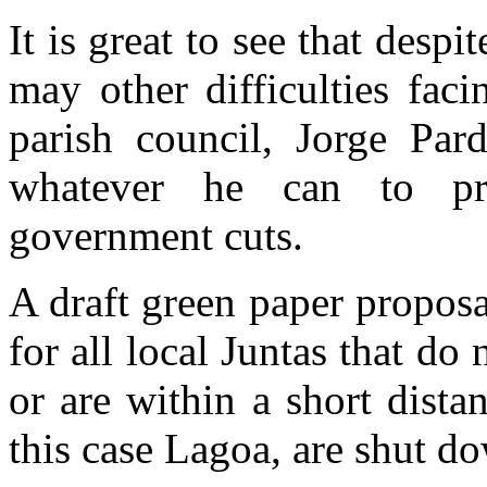
It is great to see that despi
may other difficulties fac
parish council, Jorge Par
whatever he can to pro
government cuts.
A draft green paper propos
for all local Juntas that do
or are within a short dista
this case Lagoa, are shut do