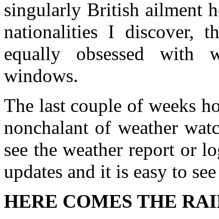
singularly British ailment 
nationalities I discover,
equally obsessed with w
windows.
The last couple of weeks h
nonchalant of weather watc
see the weather report or l
updates and it is easy to se
HERE COMES THE RAI