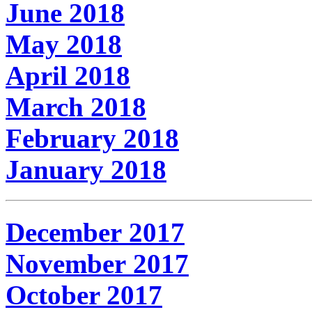
June 2018
May 2018
April 2018
March 2018
February 2018
January 2018
December 2017
November 2017
October 2017