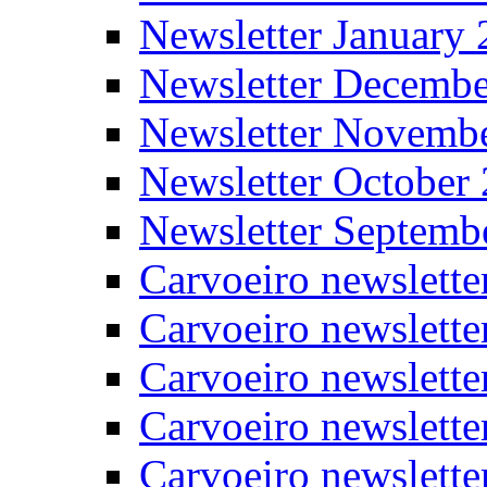
Newsletter January
Newsletter Decemb
Newsletter Novemb
Newsletter October
Newsletter Septemb
Carvoeiro newslett
Carvoeiro newslette
Carvoeiro newslette
Carvoeiro newslett
Carvoeiro newslette