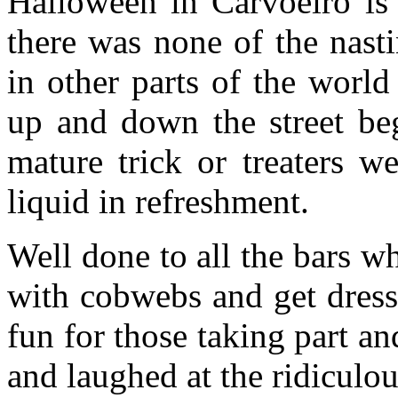
Halloween in Carvoeiro is s
there was none of the nasti
in other parts of the worl
up and down the street be
mature trick or treaters w
liquid in refreshment.
Well done to all the bars w
with cobwebs and get dress
fun for those taking part an
and laughed at the ridiculo