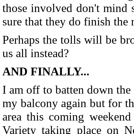
those involved don't mind s
sure that they do finish the
Perhaps the tolls will be br
us all instead?
AND FINALLY...
I am off to batten down the
my balcony again but for t
area this coming weekend 
Variety taking place on N