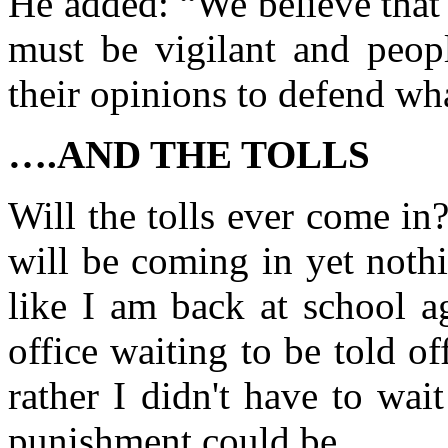
He added: “We believe that 
must be vigilant and peop
their opinions to defend wha
….AND THE TOLLS
Will the tolls ever come in
will be coming in yet noth
like I am back at school a
office waiting to be told 
rather I didn't have to wai
punishment could be.