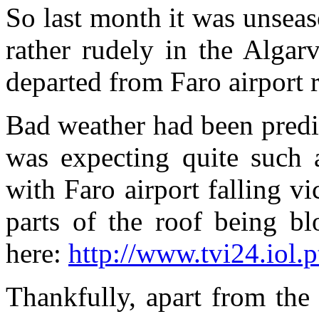
So last month it was unseas
rather rudely in the Algar
departed from Faro airport r
Bad weather had been predic
was expecting quite such
with Faro airport falling v
parts of the roof being b
here:
http://www.tvi24.iol.
Thankfully, apart from the