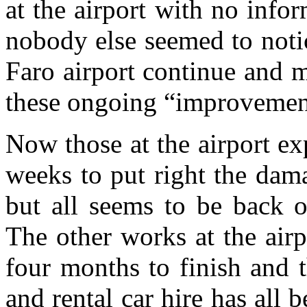
at the airport with no inf
nobody else seemed to notic
Faro airport continue and m
these ongoing “improvemen
Now those at the airport ex
weeks to put right the dam
but all seems to be back o
The other works at the air
four months to finish and 
and rental car hire has all b