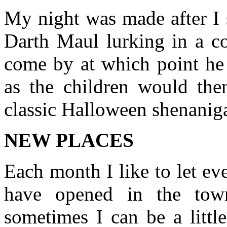
My night was made after I 
Darth Maul lurking in a co
come by at which point he
as the children would the
classic Halloween shenanig
NEW PLACES
Each month I like to let ev
have opened in the tow
sometimes I can be a littl