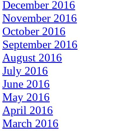
December 2016
November 2016
October 2016
September 2016
August 2016
July 2016
June 2016
May 2016
April 2016
March 2016