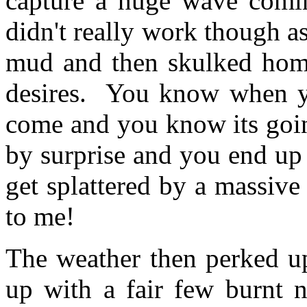
capture a huge wave comi
didn't really work though a
mud and then skulked home
desires. You know when yo
come and you know its going
by surprise and you end up s
get splattered by a massive
to me!
The weather then perked u
up with a fair few burnt 