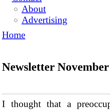
About
Advertising
Home
You are here
Newsletter November
I thought that a preoccu