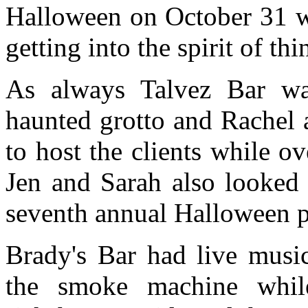
Halloween on October 31 wi
getting into the spirit of thi
As always Talvez Bar wa
haunted grotto and Rachel 
to host the clients while o
Jen and Sarah also looked 
seventh annual Halloween p
Brady's Bar had live musi
the smoke machine whil