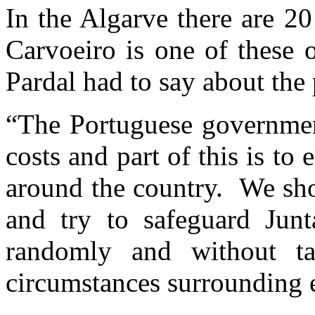
In the Algarve there are 20
Carvoeiro is one of these o
Pardal had to say about the
“The Portuguese government
costs and part of this is to
around the country. We shou
and try to safeguard Jun
randomly and without ta
circumstances surrounding 