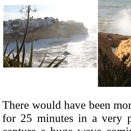
There would have been more
for 25 minutes in a very p