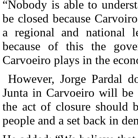
“Nobody is able to unders
be closed because Carvoir
a regional and national l
because of this the gov
Carvoeiro plays in the eco
However, Jorge Pardal doe
Junta in Carvoeiro will be 
the act of closure should 
people and a set back in de