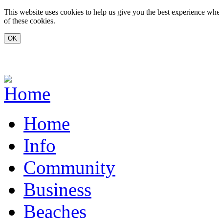
Skip to main content
This website uses cookies to help us give you the best experience whe
of these cookies.
www.carvoeiro.com
Home
Info
Community
Business
Beaches