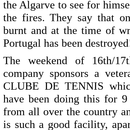
the Algarve to see for him
the fires. They say that o
burnt and at the time of wr
Portugal has been destroyed
The weekend of 16th/17
company sponsors a vete
CLUBE DE TENNIS which 
have been doing this for 9 
from all over the country 
is such a good facility, apa