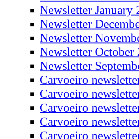
Newsletter January
Newsletter Decemb
Newsletter Novemb
Newsletter October
Newsletter Septemb
Carvoeiro newslett
Carvoeiro newslette
Carvoeiro newslette
Carvoeiro newslett
Carvoeiro newslette