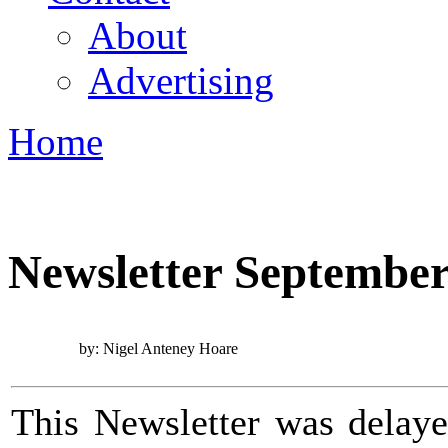
About
Advertising
Home
You are here
Newsletter September
by: Nigel Anteney Hoare
This Newsletter was delaye