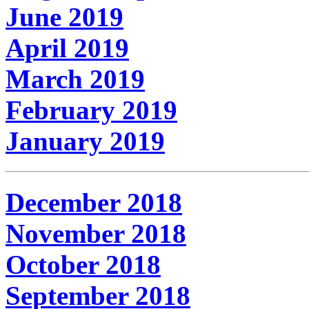
June 2019
April 2019
March 2019
February 2019
January 2019
December 2018
November 2018
October 2018
September 2018