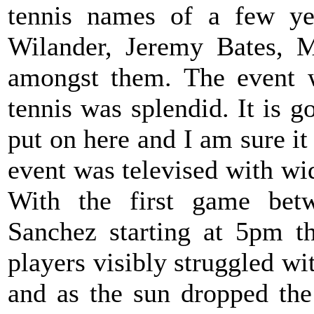
tennis names of a few y
Wilander, Jeremy Bates, M
amongst them. The event w
tennis was splendid. It is g
put on here and I am sure it 
event was televised with wi
With the first game bet
Sanchez starting at 5pm t
players visibly struggled wi
and as the sun dropped th