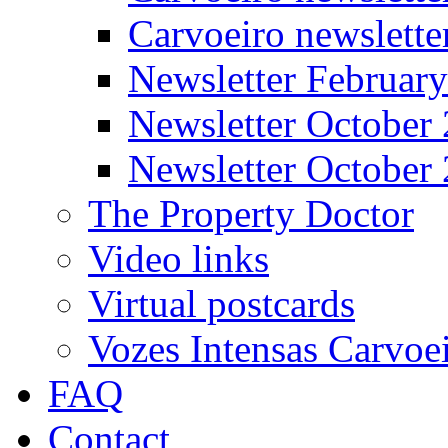
Carvoeiro newslett
Newsletter Februar
Newsletter October
Newsletter October
The Property Doctor
Video links
Virtual postcards
Vozes Intensas Carvoe
FAQ
Contact