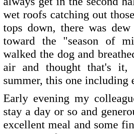
always get in the second ha
wet roofs catching out those
tops down, there was dew 
toward the "season of mis
walked the dog and breathed
air and thought that's it,
summer, this one including 
Early evening my colleagu
stay a day or so and gene
excellent meal and some fine