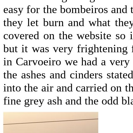
easy for the bombeiros and t
they let burn and what the
covered on the website so i
but it was very frightening 
in Carvoeiro we had a very
the ashes and cinders state
into the air and carried on 
fine grey ash and the odd bl