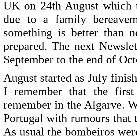
UK on 24th August which t
due to a family bereavem
something is better than n
prepared. The next Newslet
September to the end of Oct
August started as July finis
I remember that the firs
remember in the Algarve. Wo
Portugal with rumours that t
As usual the bombeiros were