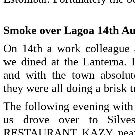
Smoke over Lagoa 14th Au
On 14th a work colleague a
we dined at the Lanterna. 
and with the town absolut
they were all doing a brisk t
The following evening with
us drove over to Silves
RESTAURANT KAZY near t