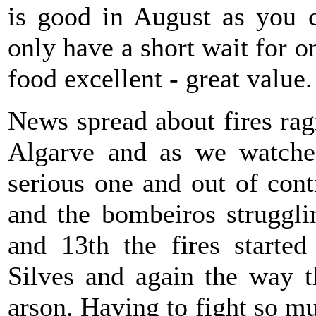
is good in August as you c
only have a short wait for o
food excellent - great value.
News spread about fires rag
Algarve and as we watche
serious one and out of con
and the bombeiros struggli
and 13th the fires starte
Silves and again the way t
arson. Having to fight so m