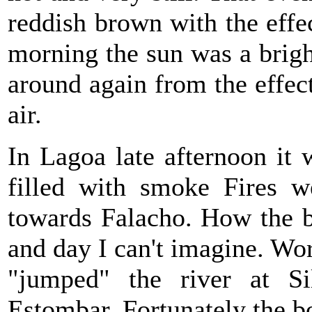
reddish brown with the effe
morning the sun was a bright
around again from the effect
air.
In Lagoa late afternoon it 
filled with smoke Fires we
towards Falacho. How the b
and day I can't imagine. Wor
"jumped" the river at S
Estombar. Fortunately the bo