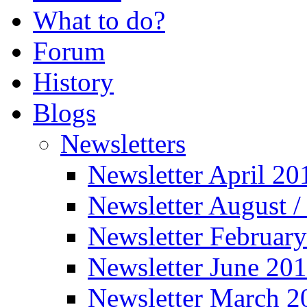
What to do?
Forum
History
Blogs
Newsletters
Newsletter April 20
Newsletter August 
Newsletter Februar
Newsletter June 20
Newsletter March 2