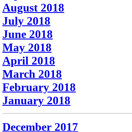
August 2018
July 2018
June 2018
May 2018
April 2018
March 2018
February 2018
January 2018
December 2017