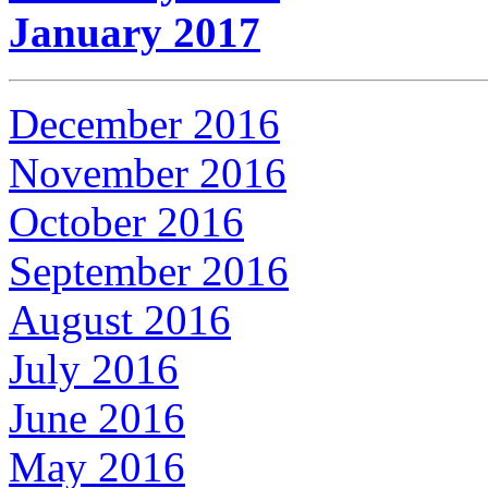
January 2017
December 2016
November 2016
October 2016
September 2016
August 2016
July 2016
June 2016
May 2016