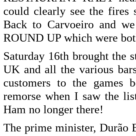
could clearly see the fires 
Back to Carvoeiro and w
ROUND UP which were both 
Saturday 16th brought the st
UK and all the various bars
customers to the games b
remorse when I saw the li
Ham no longer there!
The prime minister, Durão 