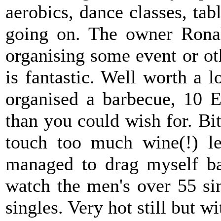
aerobics, dance classes, tab
going on. The owner Ronal
organising some event or oth
is fantastic. Well worth a 
organised a barbecue, 10 E
than you could wish for. Bit
touch too much wine(!) l
managed to drag myself ba
watch the men's over 55 sin
singles. Very hot still but w