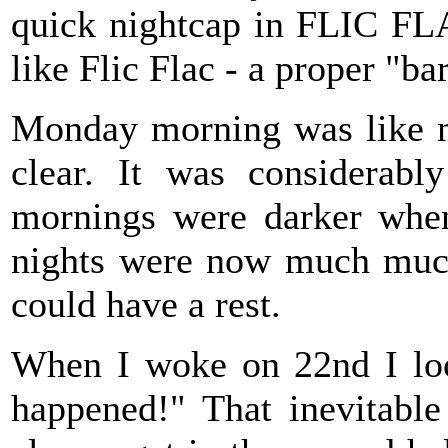
quick nightcap in FLIC FLA
like Flic Flac - a proper "ba
Monday morning was like my
clear. It was considerabl
mornings were darker when
nights were now much much 
could have a rest.
When I woke on 22nd I look
happened!" That inevitabl