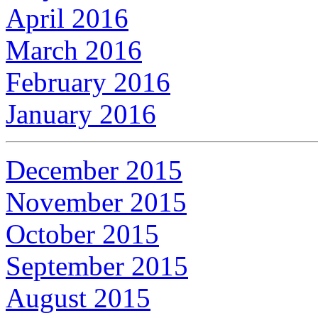
April 2016
March 2016
February 2016
January 2016
December 2015
November 2015
October 2015
September 2015
August 2015