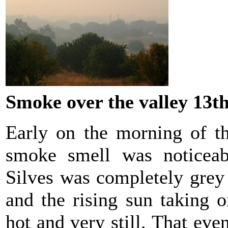
Smoke over the valley 13t
Early on the morning of t
smoke smell was noticeab
Silves was completely grey
and the rising sun taking 
hot and very still. That e