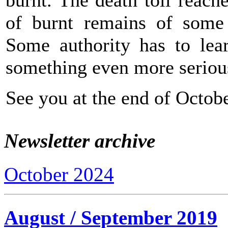
of burnt remains of some y
Some authority has to lear
something even more seriou
See you at the end of Octobe
Newsletter archive
October 2024
August / September 2019