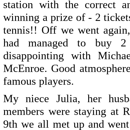
station with the correct 
winning a prize of - 2 ticket
tennis!! Off we went again,
had managed to buy 2 
disappointing with Michae
McEnroe. Good atmosphere 
famous players.
My niece Julia, her husb
members were staying at
9th we all met up and we