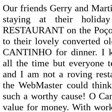
Our friends Gerry and Mart
staying at their holi
RESTAURANT on the Poço P
to their lovely converted o
CANTINHO for dinner. I k
all the time but everyone t
and I am not a roving rest
the WebMaster could think 
such a worthy cause! O Can
value for money. With work