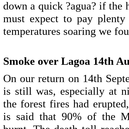
down a quick ?agua? if the 
must expect to pay plenty 
temperatures soaring we fou
Smoke over Lagoa 14th Au
On our return on 14th Sept
is still was, especially at 
the forest fires had erupted,
is said that 90% of the M
burnt. The death toll reac