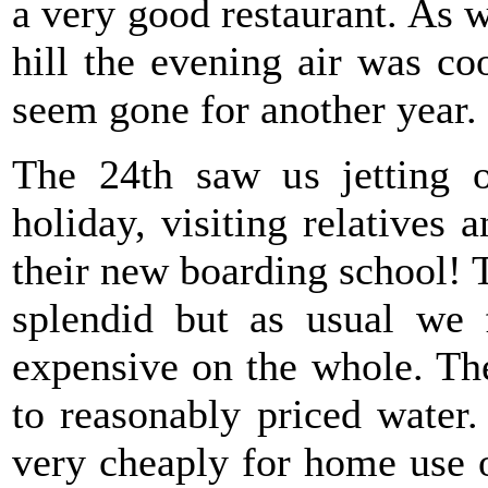
a very good restaurant. As w
hill the evening air was c
seem gone for another year.
The 24th saw us jetting 
holiday, visiting relatives 
their new boarding school!
splendid but as usual we 
expensive on the whole. The
to reasonably priced water
very cheaply for home use o