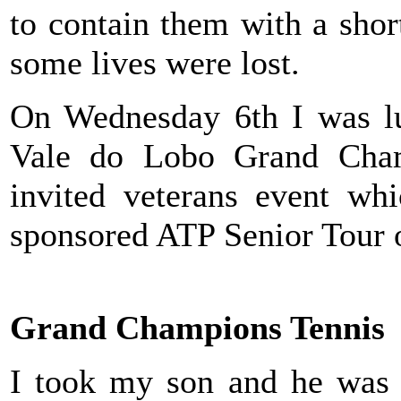
to contain them with a shor
some lives were lost.
On Wednesday 6th I was lu
Vale do Lobo Grand Cham
invited veterans event whi
sponsored ATP Senior Tour 
Grand Champions Tennis
I took my son and he was t