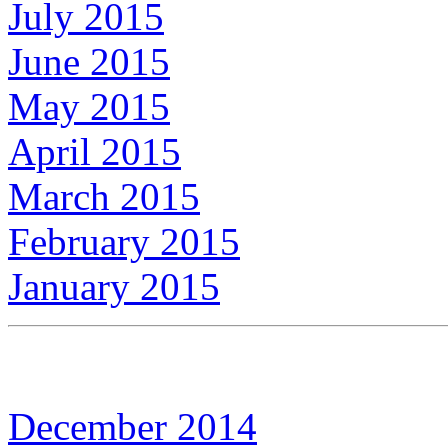
July 2015
June 2015
May 2015
April 2015
March 2015
February 2015
January 2015
December 2014