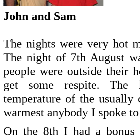
John and Sam
The nights were very hot m
The night of 7th August wa
people were outside their ho
get some respite. The
temperature of the usually 
warmest anybody I spoke to
On the 8th I had a bonus 