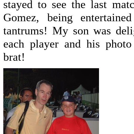
stayed to see the last ma
Gomez, being entertain
tantrums! My son was deli
each player and his photo
brat!