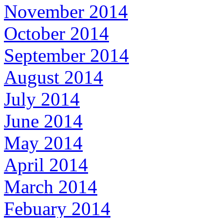
November 2014
October 2014
September 2014
August 2014
July 2014
June 2014
May 2014
April 2014
March 2014
Febuary 2014