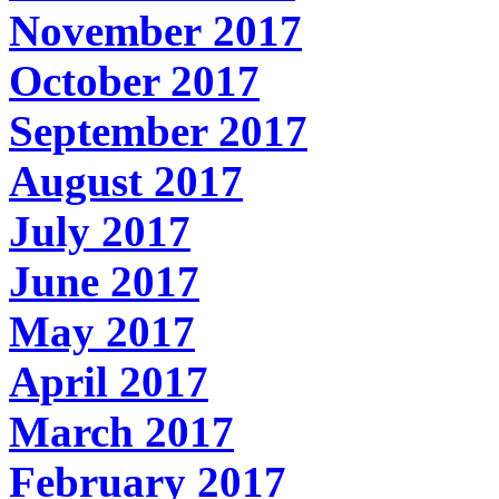
November 2017
October 2017
September 2017
August 2017
July 2017
June 2017
May 2017
April 2017
March 2017
February 2017