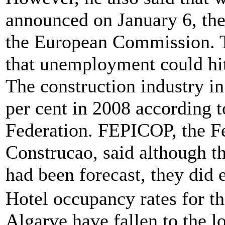
announced on January 6, the
the European Commission. 
that unemployment could hit
The construction industry in 
per cent in 2008 according 
Federation. FEPICOP, the F
Construcao, said although th
had been forecast, they did
Hotel occupancy rates for t
Algarve have fallen to the l