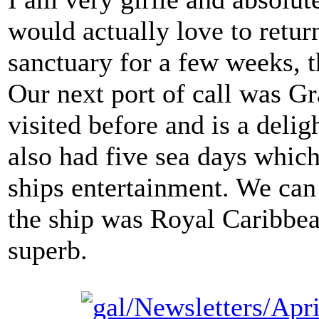
would actually love to retur
sanctuary for a few weeks, t
Our next port of call was 
visited before and is a delig
also had five sea days which
ships entertainment. We can
the ship was Royal Caribbea
superb.