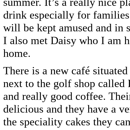
summer. It’s a really nice pla
drink especially for familie
will be kept amused and in 
I also met Daisy who I am h
home.
There is a new café situated 
next to the golf shop called
and really good coffee. Thei
delicious and they have a ve
the speciality cakes they c