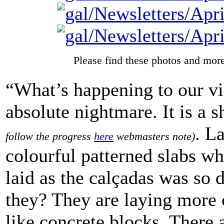
Please find these photos and more
“What’s happening to our vi
absolute nightmare. It is a 
.
La
follow the progress
here
webmasters note)
colourful patterned slabs wh
laid as the calçadas was so 
they? They are laying more 
like concrete blocks. There 