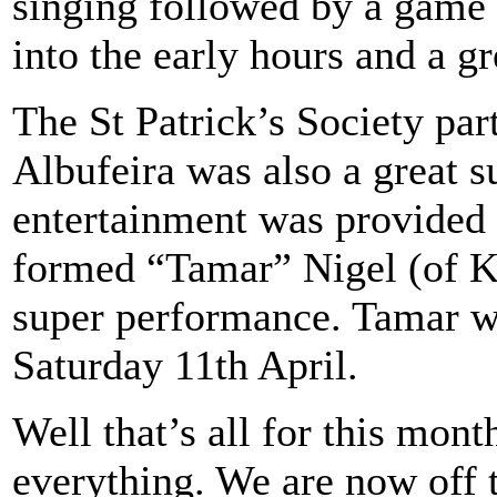
singing followed by a game 
into the early hours and a gr
The St Patrick’s Society part
Albufeira was also a great s
entertainment was provided
formed “Tamar” Nigel (of K
super performance. Tamar wi
Saturday 11th April.
Well that’s all for this mont
everything. We are now off 