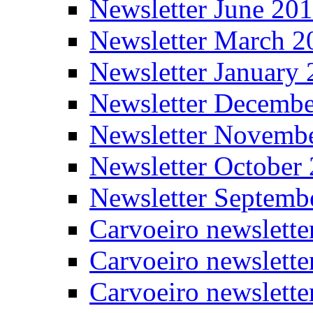
Newsletter June 20
Newsletter March 2
Newsletter January
Newsletter Decemb
Newsletter Novemb
Newsletter October
Newsletter Septemb
Carvoeiro newslett
Carvoeiro newslette
Carvoeiro newslette