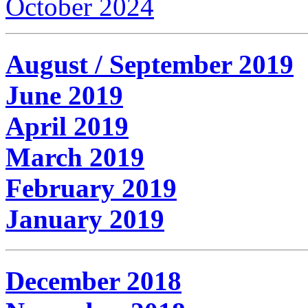
October 2024
August / September 2019
June 2019
April 2019
March 2019
February 2019
January 2019
December 2018