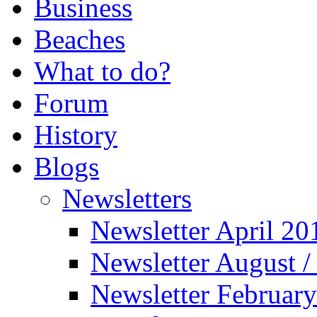
Business
Beaches
What to do?
Forum
History
Blogs
Newsletters
Newsletter April 20
Newsletter August 
Newsletter Februar