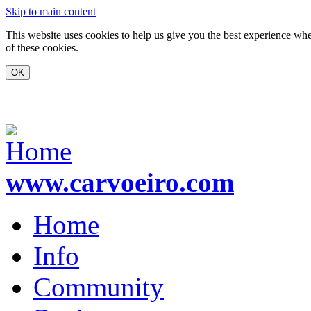
Skip to main content
This website uses cookies to help us give you the best experience whe
of these cookies.
www.carvoeiro.com
Home
Info
Community