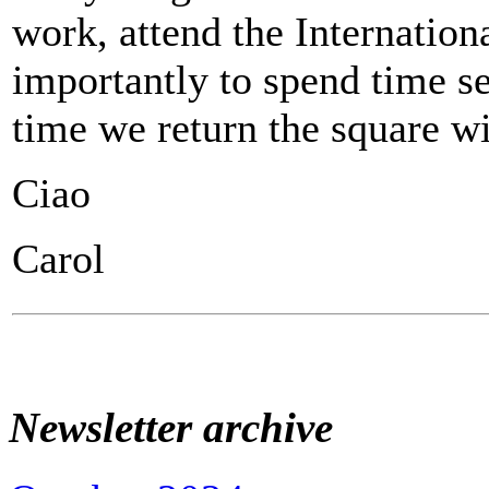
work, attend the Internatio
importantly to spend time se
time we return the square wi
Ciao
Carol
Newsletter archive