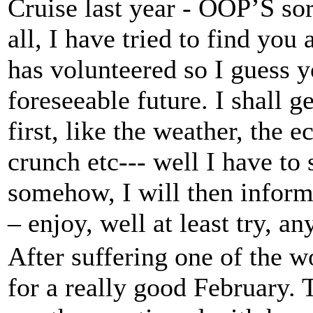
Cruise last year - OOP’S so
all, I have tried to find yo
has volunteered so I guess y
foreseeable future. I shall g
first, like the weather, the 
crunch etc--- well I have to 
somehow, I will then inform
– enjoy, well at least try, a
After suffering one of the w
for a really good February. 