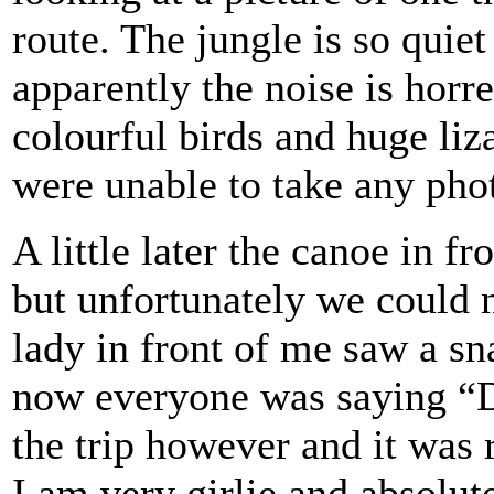
route. The jungle is so quiet
apparently the noise is horr
colourful birds and huge li
were unable to take any pho
A little later the canoe in 
but unfortunately we could n
lady in front of me saw a sn
now everyone was saying “D
the trip however and it was 
I am very girlie and absolute