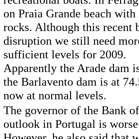
on Praia Grande beach with 
rocks. Although this recent
disruption we still need more
sufficient levels for 2009.
Apparently the Arade dam is 
the Barlavento dam is at 74.5
now at normal levels.
The governor of the Bank o
outlook in Portugal is worse
However, he also said that 