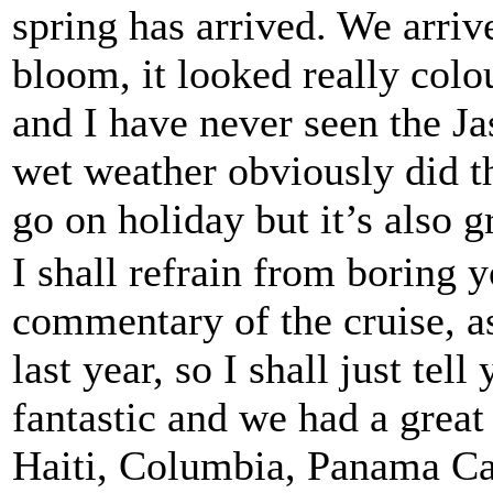
spring has arrived. We arriv
bloom, it looked really colo
and I have never seen the Ja
wet weather obviously did th
go on holiday but it’s also g
I shall refrain from boring y
commentary of the cruise, as
last year, so I shall just tel
fantastic and we had a great
Haiti, Columbia, Panama Can