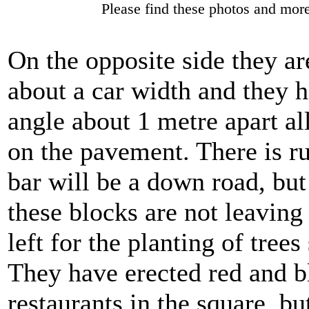
Please find these photos and more
On the opposite side they ar
about a car width and they h
angle about 1 metre apart al
on the pavement. There is ru
bar will be a down road, but 
these blocks are not leavin
left for the planting of trees
They have erected red and b
restaurants in the square, but