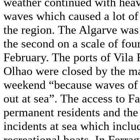
weather continued with heav
waves which caused a lot of
the region. The Algarve was 
the second on a scale of four
February. The ports of Vila
Olhao were closed by the ma
weekend “because waves of 
out at sea”. The access to Fa
permanent residents and the
incidents at sea which inclu
recreational boats. In Ferra