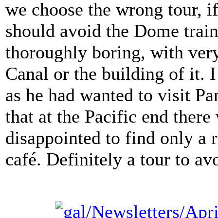
we choose the wrong tour, i
should avoid the Dome train
thoroughly boring, with ver
Canal or the building of it.
as he had wanted to visit P
that at the Pacific end the
disappointed to find only a r
café. Definitely a tour to av