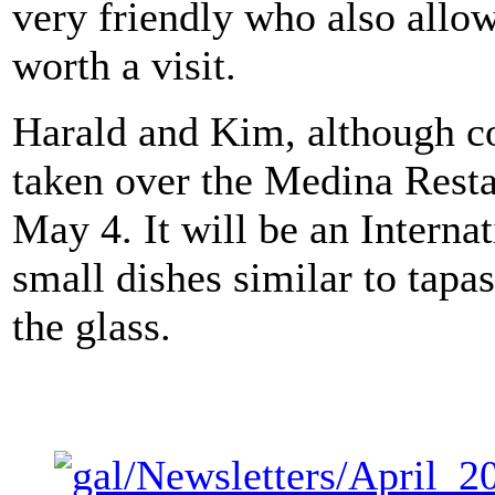
very friendly who also allo
worth a visit.
Harald and Kim, although c
taken over the Medina Resta
May 4. It will be an Interna
small dishes similar to tapas
the glass.