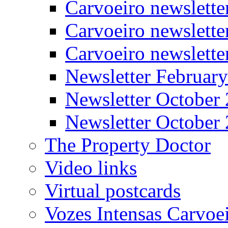
Carvoeiro newslett
Carvoeiro newslette
Carvoeiro newslett
Newsletter Februar
Newsletter October
Newsletter October
The Property Doctor
Video links
Virtual postcards
Vozes Intensas Carvoe