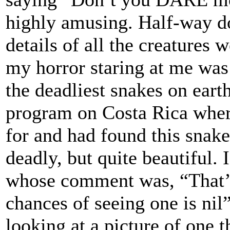
highly amusing. Half-way do
details of all the creatures 
my horror staring at me was 
the deadliest snakes on ear
program on Costa Rica where
for and had found this snake,
deadly, but quite beautiful.
whose comment was, “That’s
chances of seeing one is nil
looking at a picture of one 