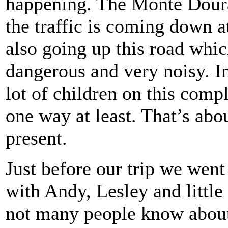
happening. The Monte Doura
the traffic is coming down a
also going up this road whic
dangerous and very noisy. I
lot of children on this comp
one way at least. That’s abou
present.
Just before our trip we went
with Andy, Lesley and little
not many people know about t