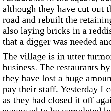
although they have cut out th
road and rebuilt the retaini
also laying bricks in a redd
that a digger was needed an
The village is in utter turmo
business. The restaurants by
they have lost a huge amount
pay their staff. Yesterday I
as they had closed it off aga
supposed to be completed by 