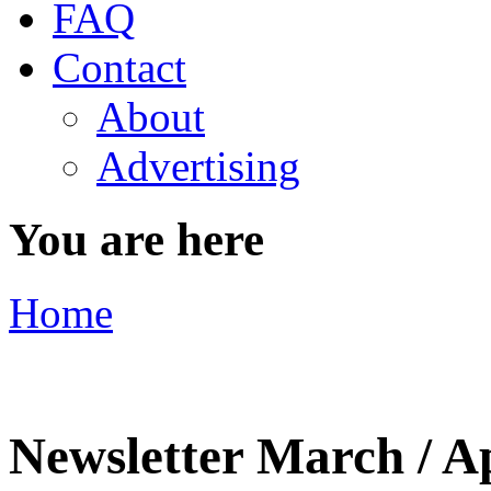
FAQ
Contact
About
Advertising
You are here
Home
Newsletter March / A