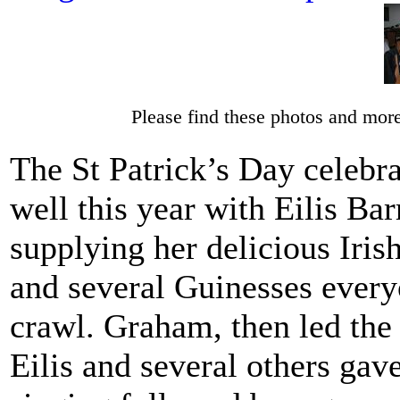
Please find these photos and more
The St Patrick’s Day celebra
well this year with Eilis Bar
supplying her delicious Iris
and several Guinesses every
crawl. Graham, then led the
Eilis and several others gav