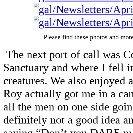
Please find these photos and more
The next port of call was Co
Sanctuary and where I fell i
creatures. We also enjoyed a
Roy actually got me in a can
all the men on one side goin
definitely not a good idea a
saying “Don’t you DARE mo