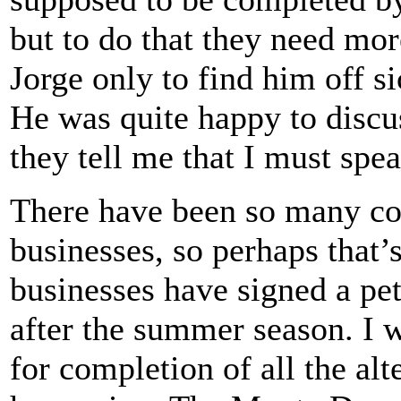
but to do that they need mo
Jorge only to find him off sic
He was quite happy to discu
they tell me that I must sp
There have been so many co
businesses, so perhaps that’
businesses have signed a pet
after the summer season. I w
for completion of all the al