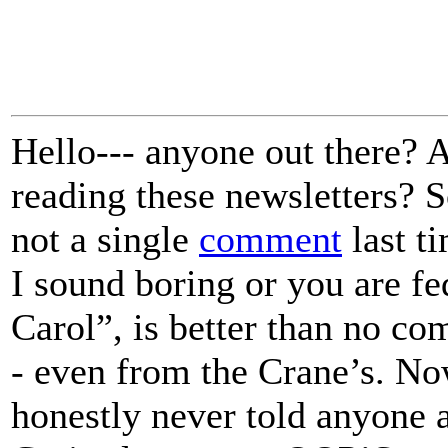
Hello--- anyone out there? A
reading these newsletters? 
not a single
comment
last ti
I sound boring or you are f
Carol”, is better than no co
- even from the Crane’s. Now
honestly never told anyone 