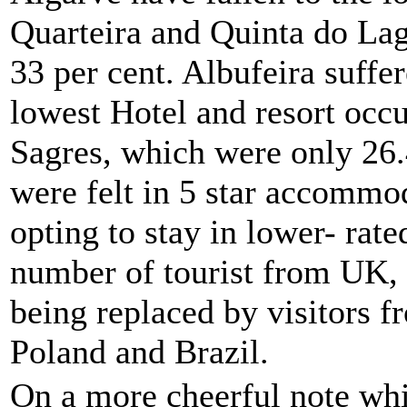
Quarteira and Quinta do Lag
33 per cent. Albufeira suffe
lowest Hotel and resort occ
Sagres, which were only 26.4
were felt in 5 star accommo
opting to stay in lower- rate
number of tourist from UK,
being replaced by visitors f
Poland and Brazil.
On a more cheerful note whi