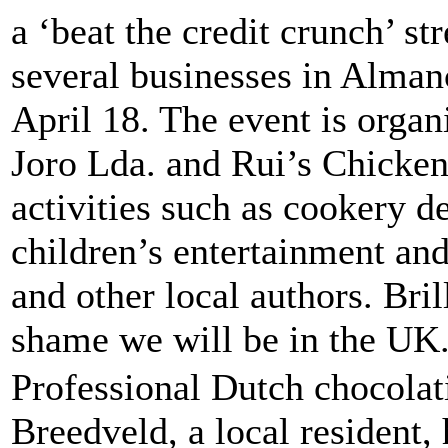
a ‘beat the credit crunch’ st
several businesses in Almanc
April 18. The event is organ
Joro Lda. and Rui’s Chicken 
activities such as cookery d
children’s entertainment an
and other local authors. Brilli
shame we will be in the UK
Professional Dutch chocolat
Breedveld, a local resident,