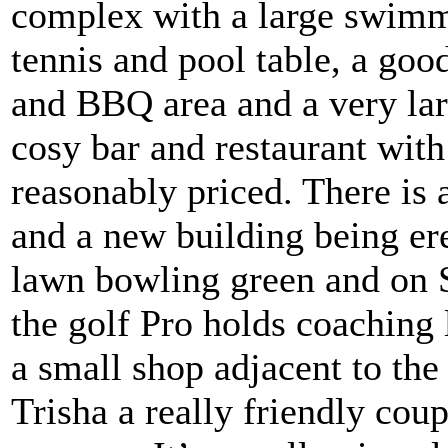
complex with a large swimmi
tennis and pool table, a goo
and BBQ area and a very larg
cosy bar and restaurant wit
reasonably priced. There is 
and a new building being erec
lawn bowling green and on
the golf Pro holds coaching 
a small shop adjacent to the 
Trisha a really friendly cou