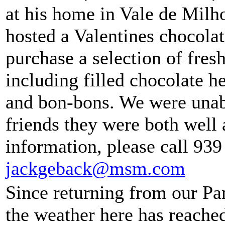
at his home in Vale de Mil
hosted a Valentines chocolat
purchase a selection of fre
including filled chocolate he
and bon-bons. We were unabl
friends they were both well 
information, please call 939
jackgeback@msm.com
Since returning from our P
the weather here has reached