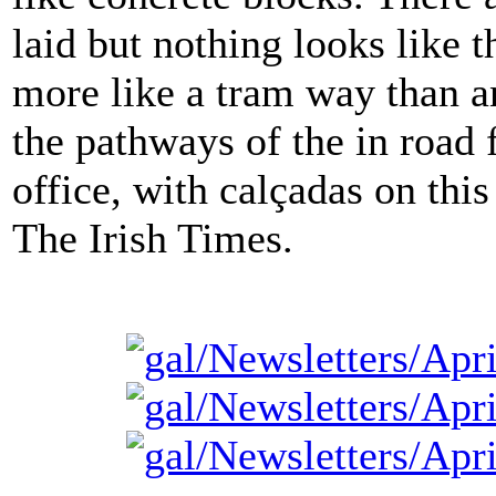
laid but nothing looks like t
more like a tram way than a
the pathways of the in road 
office, with calçadas on thi
The Irish Times.